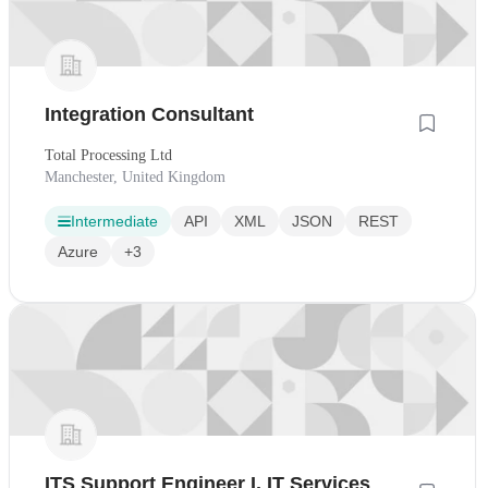
Integration Consultant
Total Processing Ltd
Manchester, United Kingdom
Intermediate
API
XML
JSON
REST
Azure
+3
ITS Support Engineer I, IT Services