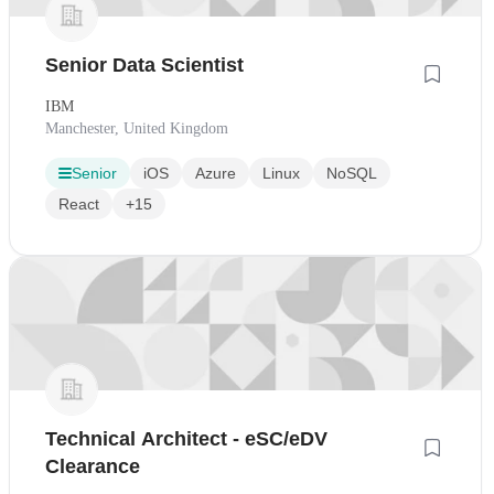
Senior Data Scientist
IBM
Manchester, United Kingdom
Senior
iOS
Azure
Linux
NoSQL
React
+15
Technical Architect - eSC/eDV
Clearance