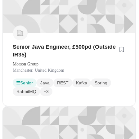
Senior Java Engineer, £500pd (Outside
IR35)
Morson Group
Manchester, United Kingdom
Senior
Java
REST
Kafka
Spring
RabbitMQ
+3