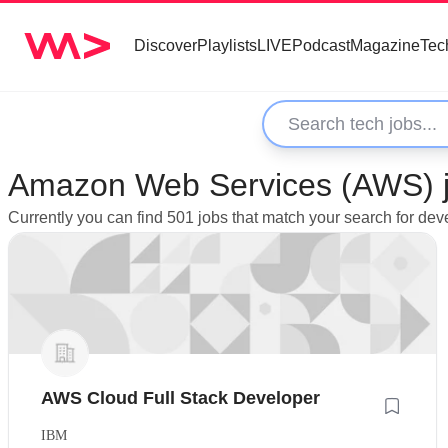
Discover
Playlists
LIVE
Podcast
Magazine
Tec
Amazon Web Services (AWS) j
Currently you can find 501 jobs that match your search for 
AWS Cloud Full Stack Developer
IBM