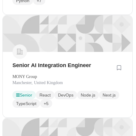
Python
+7
Senior AI Integration Engineer
MONY Group
Manchester, United Kingdom
Senior
React
DevOps
Node.js
Next.js
TypeScript
+5