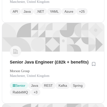
Manchester, United Kingdom
API
Java
.NET
YAML
Azure
+25
Senior Java Engineer (£82k + benefits)
Morson Group
Manchester, United Kingdom
Senior
Java
REST
Kafka
Spring
RabbitMQ
+3