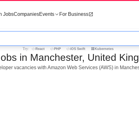
h Jobs
Companies
Events
For Business
Try:
React
PHP
iOS Swift
Kubernetes
obs in Manchester, United Kin
developer vacancies with Amazon Web Services (AWS) in Manches