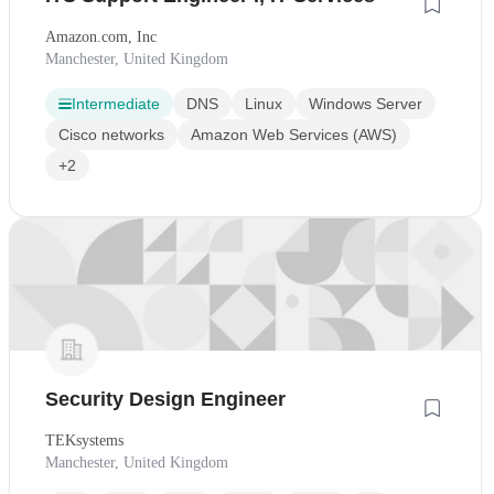
Amazon.com, Inc
Manchester, United Kingdom
Intermediate
DNS
Linux
Windows Server
Cisco networks
Amazon Web Services (AWS)
+2
Security Design Engineer
TEKsystems
Manchester, United Kingdom