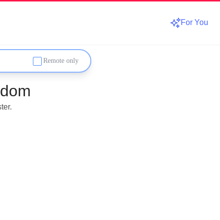
For You
Remote only
gdom
ter.