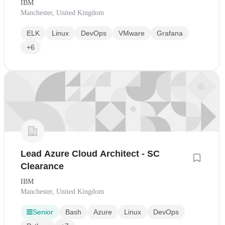
IBM
Manchester, United Kingdom
ELK
Linux
DevOps
VMware
Grafana
+6
Lead Azure Cloud Architect - SC
Clearance
IBM
Manchester, United Kingdom
Senior
Bash
Azure
Linux
DevOps