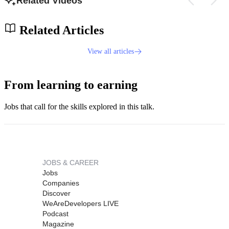
Related Videos
Related Articles
View all articles
From learning to earning
Jobs that call for the skills explored in this talk.
JOBS & CAREER
Jobs
Companies
Discover
WeAreDevelopers LIVE
Podcast
Magazine