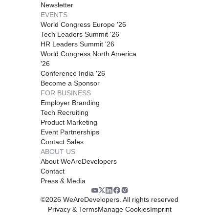
Newsletter
EVENTS
World Congress Europe '26
Tech Leaders Summit '26
HR Leaders Summit '26
World Congress North America
'26
Conference India '26
Become a Sponsor
FOR BUSINESS
Employer Branding
Tech Recruiting
Product Marketing
Event Partnerships
Contact Sales
ABOUT US
About WeAreDevelopers
Contact
Press & Media
©
2026
WeAreDevelopers. All rights reserved
Privacy & Terms
Manage Cookies
Imprint