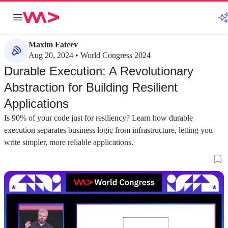
Maxim Fateev
Aug 20, 2024 • World Congress 2024
Durable Execution: A Revolutionary
Abstraction for Building Resilient
Applications
Is 90% of your code just for resiliency? Learn how durable
execution separates business logic from infrastructure, letting you
write simpler, more reliable applications.
about 3 minutes
about 2 minutes
#1
#2
Choosing the right abstraction to reduce
Why database tra
software complexity
simpler