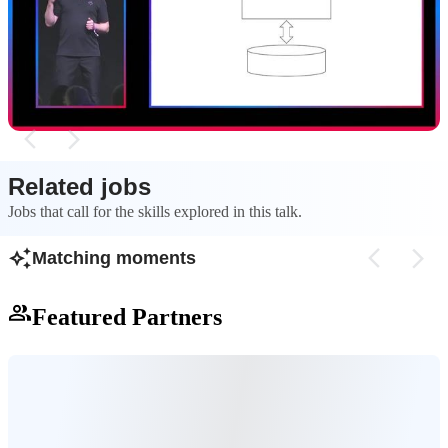
Modern applications often suffer from accidental
Monoliths are ofte
complexity where resiliency code is mixed with
because database tr
business logic, creating a 'smoothie architecture'.
to handle partial fa
complexity.
Related jobs
Jobs that call for the skills explored in this talk.
Matching moments
Featured Partners