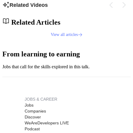
Related Videos
Related Articles
View all articles
From learning to earning
Jobs that call for the skills explored in this talk.
JOBS & CAREER
Jobs
Companies
Discover
WeAreDevelopers LIVE
Podcast