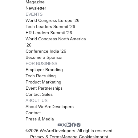
Magazine
Newsletter
EVENTS
World Congress Europe '26
Tech Leaders Summit '26
HR Leaders Summit '26
World Congress North America
'26
Conference India '26
Become a Sponsor
FOR BUSINESS
Employer Branding
Tech Recruiting
Product Marketing
Event Partnerships
Contact Sales
ABOUT US
About WeAreDevelopers
Contact
Press & Media
©
2026
WeAreDevelopers. All rights reserved
Privacy & Terms
Manage Cookies
Imprint