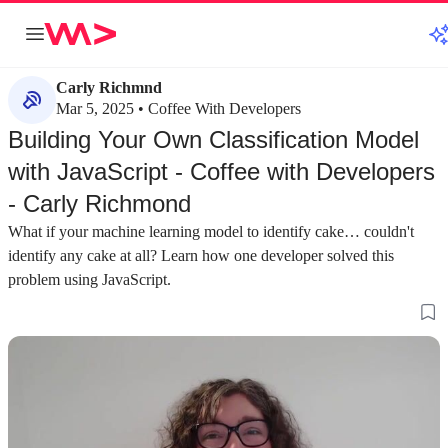
Carly Richmnd
Mar 5, 2025 • Coffee With Developers
Building Your Own Classification Model
with JavaScript - Coffee with Developers
- Carly Richmond
What if your machine learning model to identify cake… couldn't
identify any cake at all? Learn how one developer solved this
problem using JavaScript.
about 3 minutes
about 2 minutes
#1
#2
Building a machine learning game with
Training a custom
JavaScript
scratch