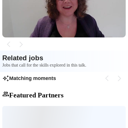
A side project inspired by the Netflix show "Is It
The process of bui
Cake?" was created to experiment with machine
classifier involved
learning in JavaScript using TensorFlow.js.
and training the mo
overfitting.
Related jobs
Jobs that call for the skills explored in this talk.
Matching moments
Featured Partners