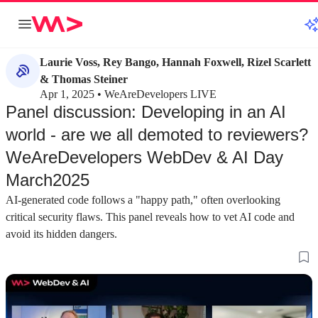
Laurie Voss, Rey Bango, Hannah Foxwell, Rizel Scarlett
& Thomas Steiner
Apr 1, 2025 • WeAreDevelopers LIVE
Panel discussion: Developing in an AI
world - are we all demoted to reviewers?
WeAreDevelopers WebDev & AI Day
March2025
AI-generated code follows a "happy path," often overlooking
critical security flaws. This panel reveals how to vet AI code and
avoid its hidden dangers.
about 2 minutes
about 3 minutes
#1
#2