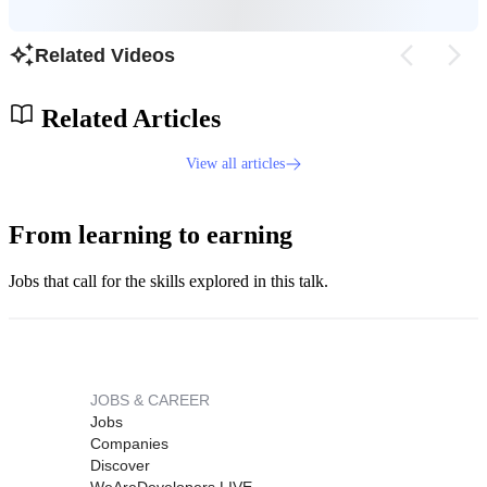
Related Videos
Related Articles
View all articles
From learning to earning
Jobs that call for the skills explored in this talk.
JOBS & CAREER
Jobs
Companies
Discover
WeAreDevelopers LIVE