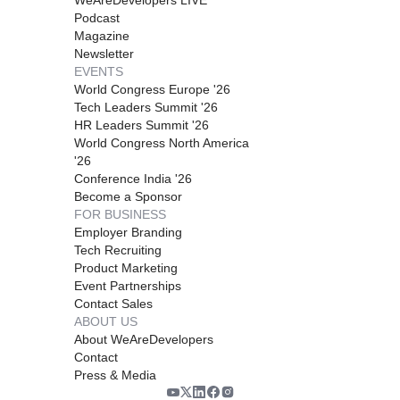
Podcast
Magazine
Newsletter
EVENTS
World Congress Europe '26
Tech Leaders Summit '26
HR Leaders Summit '26
World Congress North America
'26
Conference India '26
Become a Sponsor
FOR BUSINESS
Employer Branding
Tech Recruiting
Product Marketing
Event Partnerships
Contact Sales
ABOUT US
About WeAreDevelopers
Contact
Press & Media