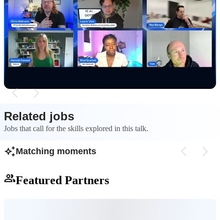
How AI is shifting the developer role from
Addressing securi
creator to architect
generated code
AI tools are changing the developer career path,
AI-generated code 
pushing engineers to focus more on high-level
requiring developer
architecture and design rather than just writing
underlying logic t
code.
vulnerabilities and s
Related jobs
Jobs that call for the skills explored in this talk.
Matching moments
Featured Partners