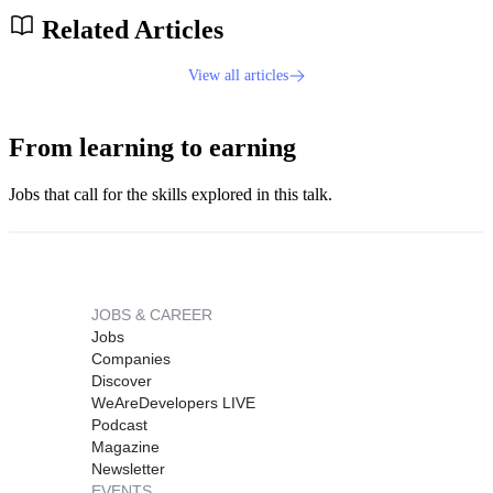
Related Articles
View all articles
From learning to earning
Jobs that call for the skills explored in this talk.
JOBS & CAREER
Jobs
Companies
Discover
WeAreDevelopers LIVE
Podcast
Magazine
Newsletter
EVENTS