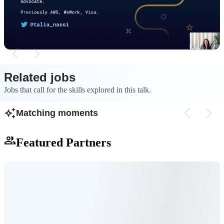
eliminates configur
repeatable, so infrastructure as code is used to
risks of manual wo
automate provisioning with versionable
configuration files.
Related jobs
Jobs that call for the skills explored in this talk.
Matching moments
Featured Partners