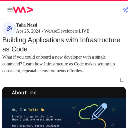
Talia Nassi
Apr 25, 2024 • WeAreDevelopers LIVE
Building Applications with Infrastructure
as Code
What if you could onboard a new developer with a single
command? Learn how Infrastructure as Code makes setting up
consistent, repeatable environments effortless.
about 3 minutes
about 3 minutes
#1
#2
Moving from the cloud console to
Key benefits of 
infrastructure as code
Adopting IaC ensur
environments, simp
Building in the cloud console is not scalable or