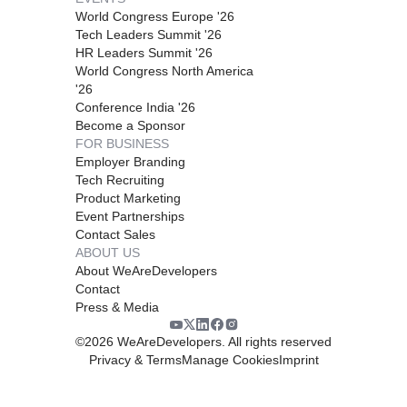
World Congress Europe '26
Tech Leaders Summit '26
HR Leaders Summit '26
World Congress North America
'26
Conference India '26
Become a Sponsor
FOR BUSINESS
Employer Branding
Tech Recruiting
Product Marketing
Event Partnerships
Contact Sales
ABOUT US
About WeAreDevelopers
Contact
Press & Media
©
2026
WeAreDevelopers. All rights reserved
Privacy & Terms
Manage Cookies
Imprint