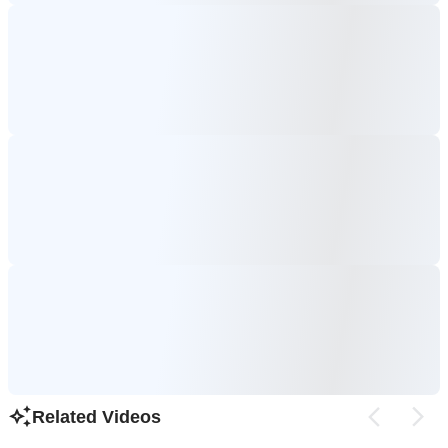
Related Videos