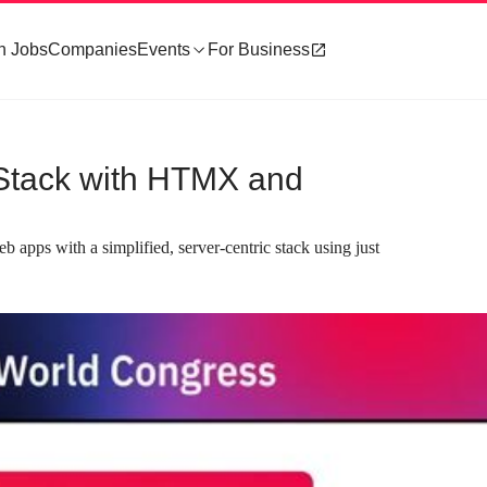
h Jobs
Companies
Events
For Business
r Stack with HTMX and
b apps with a simplified, server-centric stack using just
about 2 minutes
#3
ex stacks with core
Establishing goals for a simplified, ser
nciples
rendered stack
es like KISS, DRY, and YAGNI
The ideal stack should prioritize server-sid
n frontend frameworks often
rendering, reusable components, and static