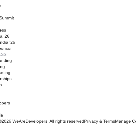
s
 Summit
ess
a '26
ndia '26
ponsor
ESS
anding
ing
eting
rships
s
opers
ia
©
2026
WeAreDevelopers. All rights reserved
Privacy & Terms
Manage Co