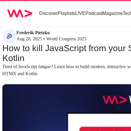
Discover
Playlists
LIVE
Podcast
Magazine
Tec
Frederik Pietzko
Aug 20, 2025 • World Congress 2025
How to kill JavaScript from you
Kotlin
Tired of JavaScript fatigue? Learn how to build modern, interactive we
HTMX and Kotlin.
about 4 minutes
about 3 minutes
#1
#2
The growing complexity of modern
Critiquing compl
JavaScript web stacks
programming pri
Modern web development has evolved from
Applying principl
simple templating to complex stacks with
reveals how moder