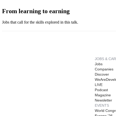
From learning to earning
Jobs that call for the skills explored in this talk.
JOBS & CA
Jobs
Companies
Discover
WeAreDevel
LIVE
Podcast
Magazine
Newsletter
EVENTS
World Congr
Europe '26