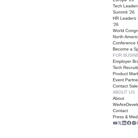
Tech Leader
Summit '26
HR Leaders
'26
World Congr
North Americ
Conference I
Become a S
FOR BUSIN
Employer Br
Tech Recruit
Product Mark
Event Partne
Contact Sale
ABOUT US
About
WeAreDevel
Contact
Press & Med