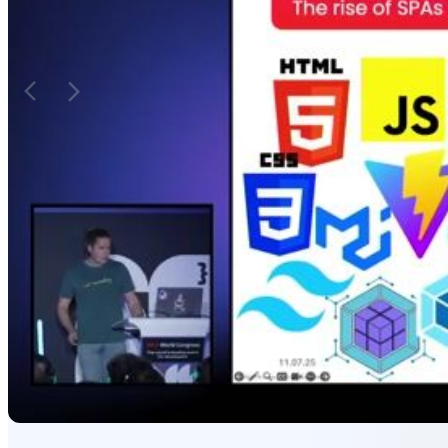
numerous tools, leading to unnecessary
introduce state syn
complexity for business applications.
duplication issues.
Matching moments
Featured Partners