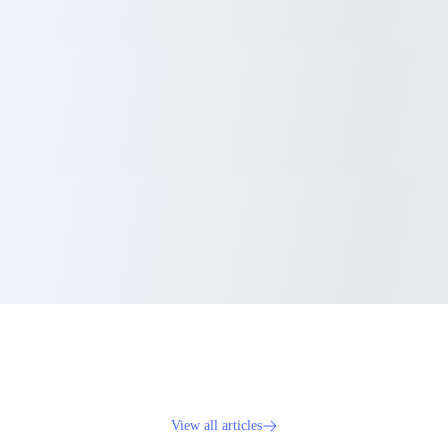
View all articles