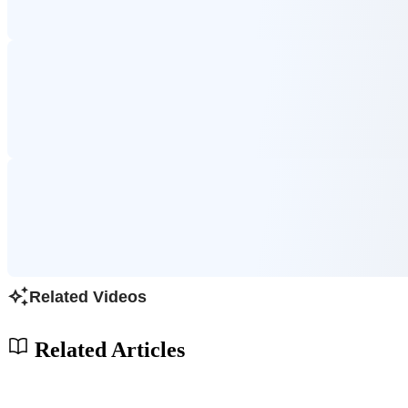
Related Videos
Related Articles