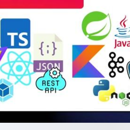
chronization and code
while eliminating client-side JavaScript
frameworks.