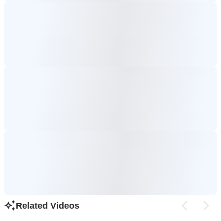
Related Videos