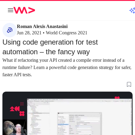
Roman Alexis Anastasini
Jun 28, 2021 • World Congress 2021
Using code generation for test
automation – the fancy way
What if refactoring your API created a compile error instead of a
runtime failure? Learn a powerful code generation strategy for safer,
faster API tests.
about 3 minutes
about 3 minutes
#1
#2
Setting up NSwag for OpenAPI
Automating swagg
documentation in .NET
every build
Replace the default Swashbuckle with NSwag to
Configure the proje