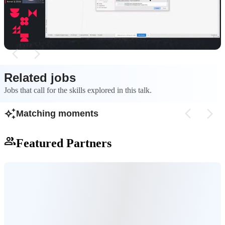
generate OpenAPI specifications for a new .NET
the NSwag command-
web application.
create an up-to-dat
Related jobs
Jobs that call for the skills explored in this talk.
Matching moments
Featured Partners