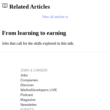
Related Articles
View all articles
From learning to earning
Jobs that call for the skills explored in this talk.
JOBS & CAREER
Jobs
Companies
Discover
WeAreDevelopers LIVE
Podcast
Magazine
Newsletter
EVENTS