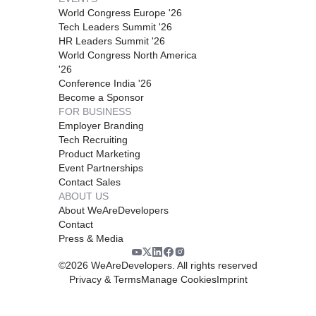
World Congress Europe '26
Tech Leaders Summit '26
HR Leaders Summit '26
World Congress North America
'26
Conference India '26
Become a Sponsor
FOR BUSINESS
Employer Branding
Tech Recruiting
Product Marketing
Event Partnerships
Contact Sales
ABOUT US
About WeAreDevelopers
Contact
Press & Media
©
2026
WeAreDevelopers. All rights reserved
Privacy & Terms
Manage Cookies
Imprint