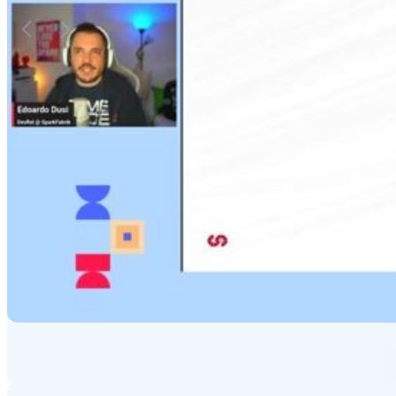
Matching moments
Featured Partners