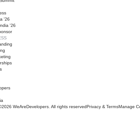
 Summit
ess
a '26
ndia '26
ponsor
ESS
anding
ing
eting
rships
s
opers
ia
©
2026
WeAreDevelopers. All rights reserved
Privacy & Terms
Manage Co