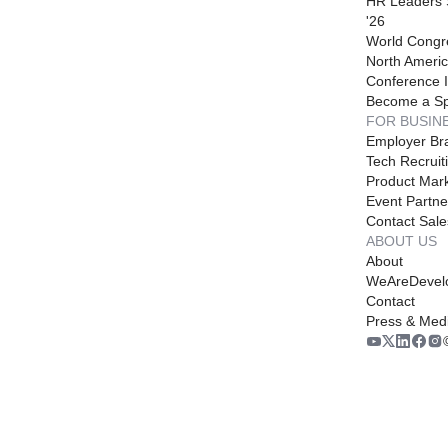
HR Leaders
'26
World Congr
North Americ
Conference I
Become a S
FOR BUSIN
Employer Br
Tech Recruit
Product Mark
Event Partne
Contact Sale
ABOUT US
About
WeAreDevel
Contact
Press & Med