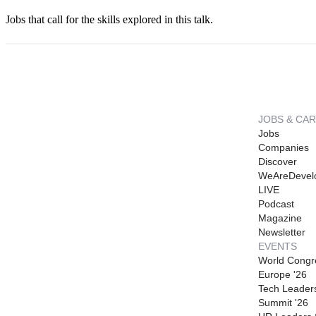
Jobs that call for the skills explored in this talk.
JOBS & CA
Jobs
Companies
Discover
WeAreDevel
LIVE
Podcast
Magazine
Newsletter
EVENTS
World Congr
Europe '26
Tech Leader
Summit '26