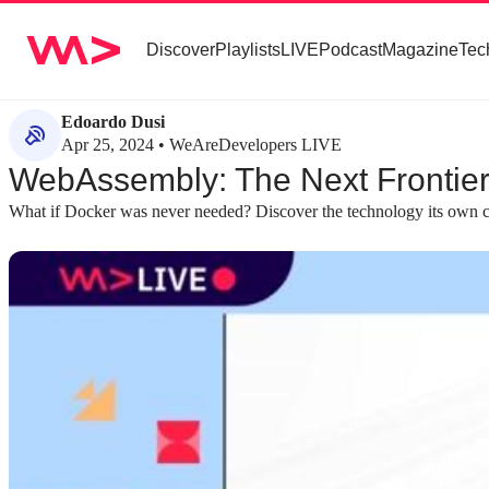
Discover
Playlists
LIVE
Podcast
Magazine
Tec
Edoardo Dusi
Apr 25, 2024 • WeAreDevelopers LIVE
WebAssembly: The Next Frontier
What if Docker was never needed? Discover the technology its own c
about 6 minutes
about 4 minutes
#1
#2
The historical evolution of abstraction in
Understanding th
computing
WebAssembly
A review of virtualization from mainframes and
WebAssembly consis
VMware to Docker and serverless sets the stage
translates source l
for WebAssembly as the next logical step.
format, and a runt