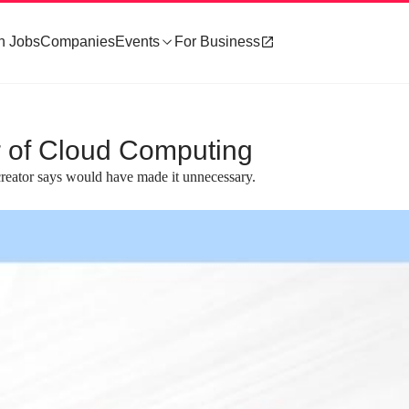
h Jobs
Companies
Events
For Business
 of Cloud Computing
reator says would have made it unnecessary.
about 2 minutes
#3
e core components of
Compiling Rust to Wasm for browser
execution
ts of a compiler that
A practical demonstration shows how to c
anguages, a compact binary
a Rust function into a Wasm module and cal
ime for execution.
from JavaScript within a web browser.