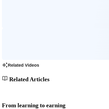
Related Videos
Related Articles
From learning to earning