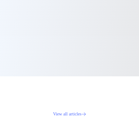
View all articles