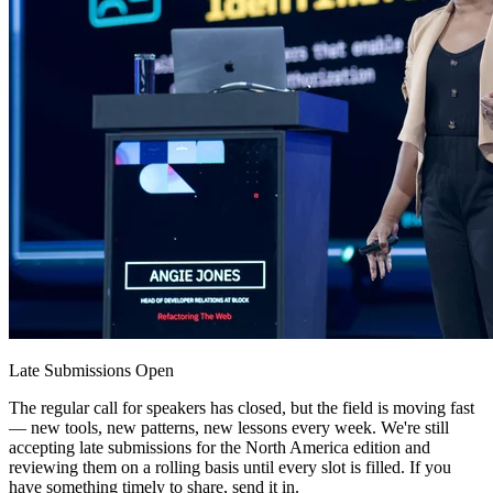
Late Submissions Open
The regular call for speakers has closed, but the field is moving fast
— new tools, new patterns, new lessons every week. We're still
accepting late submissions for the North America edition and
reviewing them on a rolling basis until every slot is filled. If you
have something timely to share, send it in.