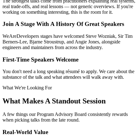
The strongest talks come from practitioners explaining real systems,
real trade-offs, and real lessons — not generic overviews. If you're
working on something interesting, this is the room for it.
Join A Stage With A History Of Great Speakers
WeAreDevelopers stages have welcomed Steve Wozniak, Sir Tim
Berners-Lee, Bjarne Stroustrup, and Angie Jones, alongside
engineers and maintainers from across the industry.
First-Time Speakers Welcome
You don't need a long speaking résumé to apply. We care about the
substance of the talk and what attendees will walk away with.
What We're Looking For
What Makes A Standout Session
A few things our Program Advisory Board consistently rewards
when picking talks from the late round.
Real-World Value