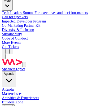
More
Tech Leaders Summit
For executives and decision-makers
Call for Speakers
Impacted Developer Program
Co-Marketing Partner Kit
Diversity & Inclusion
Sustainability
Code of Conduct
More Events
Get Tickets
Speakers
Topics
Agenda
Agenda
Masterclasses
Activities & Experiences
Builders Zone