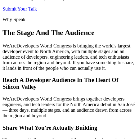
Submit Your Talk
Why Speak
The Stage And The Audience
WeAreDevelopers World Congress is bringing the world's largest
developer event to North America, with multiple stages and an
audience of developers, engineering leaders, and tech enthusiasts
from across the region and beyond. If you have something to share,
it lands in front of the people who can actually use it.
Reach A Developer Audience In The Heart Of
Silicon Valley
WeAreDevelopers World Congress brings together developers,
engineers, and tech leaders for the North America debut in San José
— three days, multiple stages, and an audience drawn from across
the region and beyond.
Share What You're Actually Building