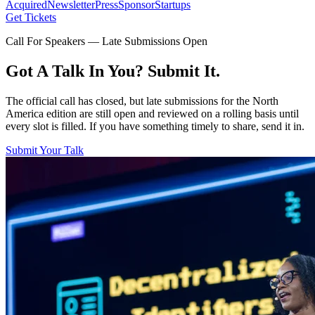
Acquired
Newsletter
Press
Sponsor
Startups
Get Tickets
Call For Speakers — Late Submissions Open
Got A Talk In You? Submit It.
The official call has closed, but late submissions for the North
America edition are still open and reviewed on a rolling basis until
every slot is filled. If you have something timely to share, send it in.
Submit Your Talk