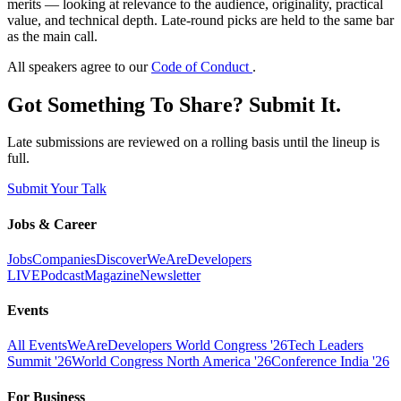
merits — looking at relevance to the audience, originality, practical
value, and technical depth. Late-round picks are held to the same bar
as the main call.
All speakers agree to our
Code of Conduct
.
Got Something To Share? Submit It.
Late submissions are reviewed on a rolling basis until the lineup is
full.
Submit Your Talk
Jobs & Career
Jobs
Companies
Discover
WeAreDevelopers
LIVE
Podcast
Magazine
Newsletter
Events
All Events
WeAreDevelopers World Congress '26
Tech Leaders
Summit '26
World Congress North America '26
Conference India '26
For Business