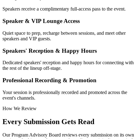
Speakers receive a complimentary full-access pass to the event.
Speaker & VIP Lounge Access
Quiet space to prep, recharge between sessions, and meet other
speakers and VIP guests.
Speakers' Reception & Happy Hours
Dedicated speakers' reception and happy hours for connecting with
the rest of the lineup off-stage.
Professional Recording & Promotion
Your session is professionally recorded and promoted across the
event's channels.
How We Review
Every Submission Gets Read
Our Program Advisory Board reviews every submission on its own