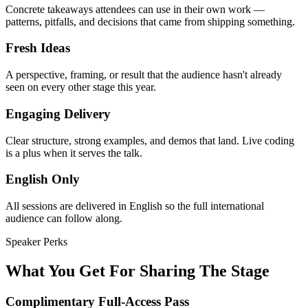
Concrete takeaways attendees can use in their own work —
patterns, pitfalls, and decisions that came from shipping something.
Fresh Ideas
A perspective, framing, or result that the audience hasn't already
seen on every other stage this year.
Engaging Delivery
Clear structure, strong examples, and demos that land. Live coding
is a plus when it serves the talk.
English Only
All sessions are delivered in English so the full international
audience can follow along.
Speaker Perks
What You Get For Sharing The Stage
Complimentary Full-Access Pass