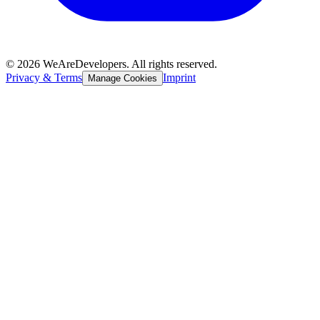
©
2026
WeAreDevelopers. All rights reserved.
Privacy & Terms
Imprint
Manage Cookies