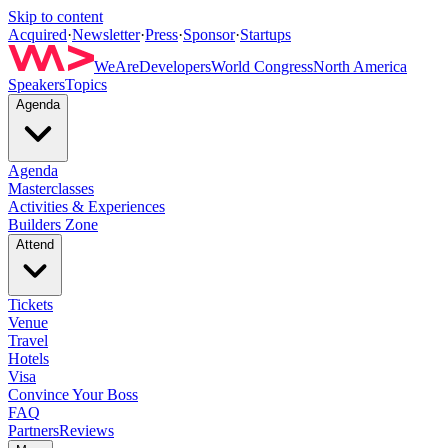
Skip to content
Acquired
·
Newsletter
·
Press
·
Sponsor
·
Startups
WeAreDevelopers
World Congress
North America
Speakers
Topics
Agenda
Agenda
Masterclasses
Activities & Experiences
Builders Zone
Attend
Tickets
Venue
Travel
Hotels
Visa
Convince Your Boss
FAQ
Partners
Reviews