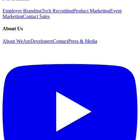
Employer Branding
Tech Recruiting
Product Marketing
Event
Marketing
Contact Sales
About Us
About WeAreDevelopers
Contact
Press & Media