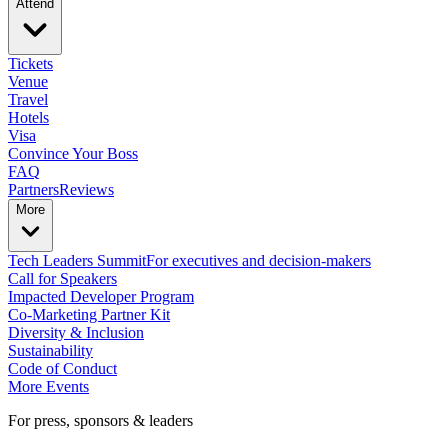
Attend
Tickets
Venue
Travel
Hotels
Visa
Convince Your Boss
FAQ
Partners
Reviews
More
Tech Leaders Summit
For executives and decision-makers
Call for Speakers
Impacted Developer Program
Co-Marketing Partner Kit
Diversity & Inclusion
Sustainability
Code of Conduct
More Events
For press, sponsors & leaders