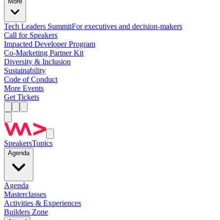
More
Tech Leaders Summit
For executives and decision-makers
Call for Speakers
Impacted Developer Program
Co-Marketing Partner Kit
Diversity & Inclusion
Sustainability
Code of Conduct
More Events
Get Tickets
Speakers
Topics
Agenda
Agenda
Masterclasses
Activities & Experiences
Builders Zone