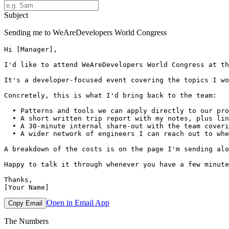
Subject
Sending me to WeAreDevelopers World Congress
Hi [Manager],

I'd like to attend WeAreDevelopers World Congress at th
It's a developer-focused event covering the topics I wo
Concretely, this is what I'd bring back to the team:

  • Patterns and tools we can apply directly to our pro
  • A short written trip report with my notes, plus lin
  • A 30-minute internal share-out with the team coveri
  • A wider network of engineers I can reach out to whe
A breakdown of the costs is on the page I'm sending alo
Happy to talk it through whenever you have a few minute
Thanks,

Open in Email App
Copy Email
The Numbers