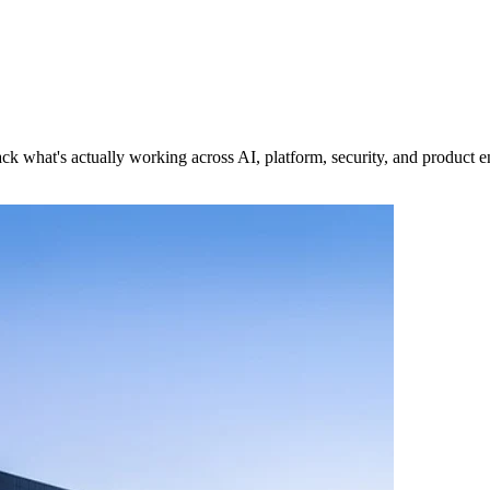
k what's actually working across AI, platform, security, and product e