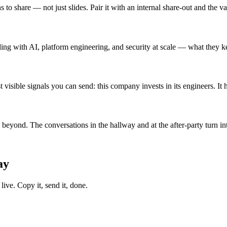
 to share — not just slides. Pair it with an internal share-out and the
ding with AI, platform engineering, and security at scale — what they k
 visible signals you can send: this company invests in its engineers. It 
yond. The conversations in the hallway and at the after-party turn into
ay
ive. Copy it, send it, done.