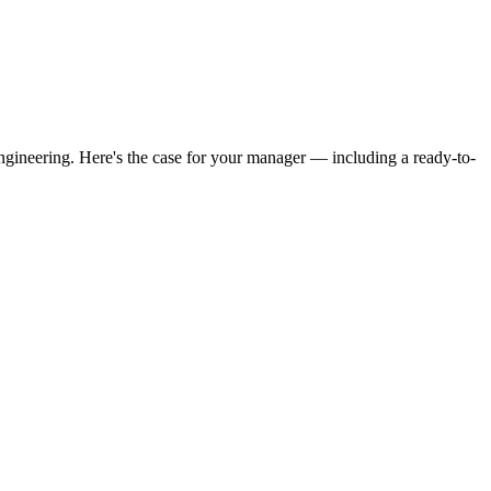
ngineering. Here's the case for your manager — including a ready-to-