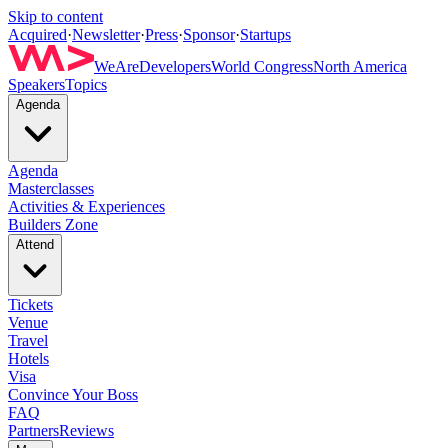
Skip to content
Acquired
·
Newsletter
·
Press
·
Sponsor
·
Startups
WeAreDevelopers
World Congress
North America
Speakers
Topics
Agenda
Agenda
Masterclasses
Activities & Experiences
Builders Zone
Attend
Tickets
Venue
Travel
Hotels
Visa
Convince Your Boss
FAQ
Partners
Reviews