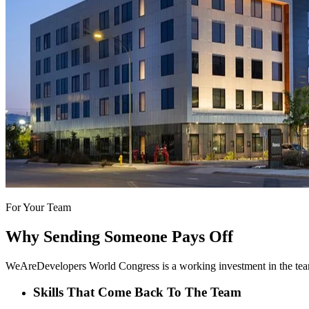
For Your Team
Why Sending Someone Pays Off
WeAreDevelopers World Congress is a working investment in the team
Skills That Come Back To The Team