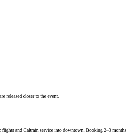
re released closer to the event.
ic flights and Caltrain service into downtown. Booking 2–3 months