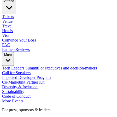
Attend
Tickets
Venue
Travel
Hotels
Visa
Convince Your Boss
FAQ
Partners
Reviews
More
Tech Leaders Summit
For executives and decision-makers
Call for Speakers
Impacted Developer Program
Co-Marketing Partner Kit
Diversity & Inclusion
Sustainability
Code of Conduct
More Events
For press, sponsors & leaders