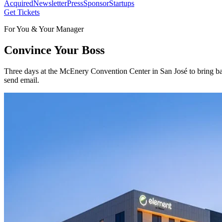
Acquired
Newsletter
Press
Sponsor
Startups
Get Tickets
For You & Your Manager
Convince Your Boss
Three days at the McEnery Convention Center in San José to bring bac
send email.