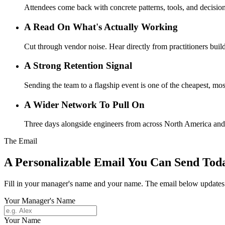
Attendees come back with concrete patterns, tools, and decisions
A Read On What's Actually Working
Cut through vendor noise. Hear directly from practitioners buil
A Strong Retention Signal
Sending the team to a flagship event is one of the cheapest, most
A Wider Network To Pull On
Three days alongside engineers from across North America and be
The Email
A Personalizable Email You Can Send Tod
Fill in your manager's name and your name. The email below updates l
Your Manager's Name
Your Name