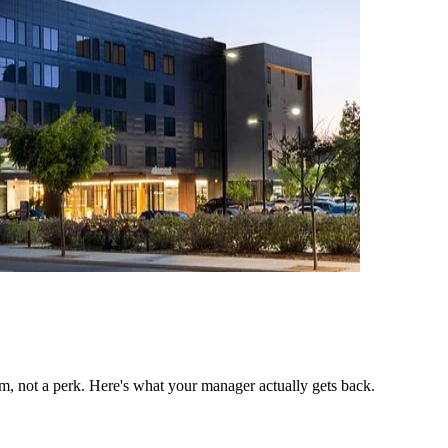
, not a perk. Here's what your manager actually gets back.