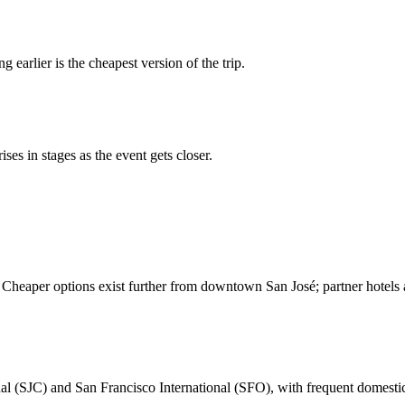
g earlier is the cheapest version of the trip.
ses in stages as the event gets closer.
 Cheaper options exist further from downtown San José; partner hotels a
nal (SJC) and San Francisco International (SFO), with frequent domest