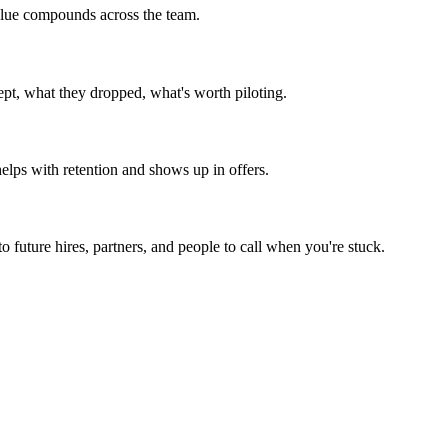
 value compounds across the team.
ept, what they dropped, what's worth piloting.
helps with retention and shows up in offers.
 future hires, partners, and people to call when you're stuck.