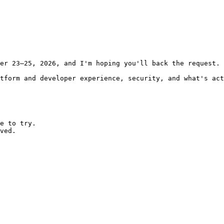
er 23–25, 2026, and I'm hoping you'll back the request.

tform and developer experience, security, and what's act
e to try.

ved.
