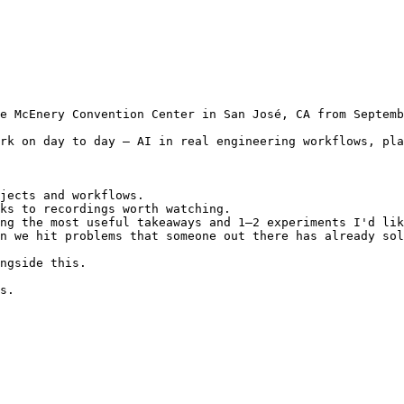
e McEnery Convention Center in San José, CA from Septemb
rk on day to day — AI in real engineering workflows, pla
jects and workflows.

ks to recordings worth watching.

ng the most useful takeaways and 1–2 experiments I'd lik
n we hit problems that someone out there has already sol
ngside this.

s.
