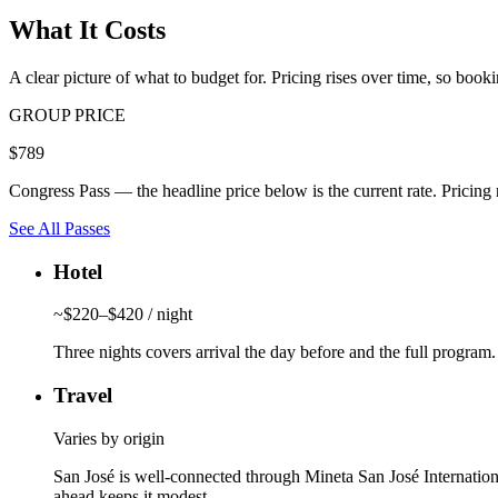
What It Costs
A clear picture of what to budget for. Pricing rises over time, so bookin
GROUP PRICE
$789
Congress Pass — the headline price below is the current rate. Pricing ri
See All Passes
Hotel
~$220–$420 / night
Three nights covers arrival the day before and the full program.
Travel
Varies by origin
San José is well-connected through Mineta San José Internatio
ahead keeps it modest.