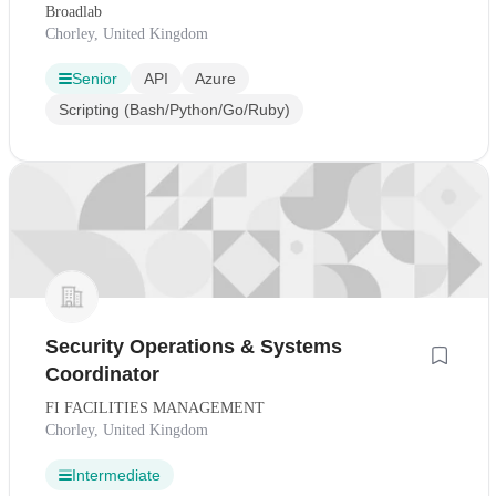
Broadlab
Chorley, United Kingdom
Senior
API
Azure
Scripting (Bash/Python/Go/Ruby)
Security Operations & Systems
Coordinator
FI FACILITIES MANAGEMENT
Chorley, United Kingdom
Intermediate