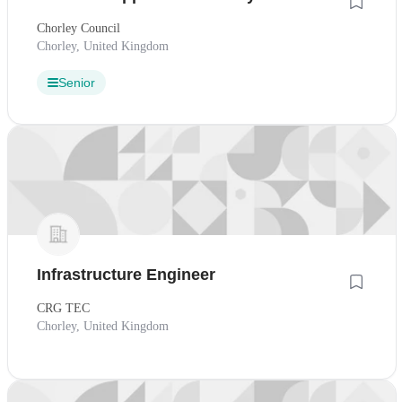
Chorley Council
Chorley, United Kingdom
Senior
Infrastructure Engineer
CRG TEC
Chorley, United Kingdom