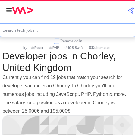
Remote only
Try:
React
PHP
iOS Swift
Kubernetes
Developer jobs in Chorley,
United Kingdom
Currently you can find 19 jobs that match your search for
developer vacancies in Chorley. In Chorley you'll find
numerous jobs including JavaScript, PHP, Python & more.
The salary for a position as a developer in Chorley is
between 25,000€ and 195,000€.