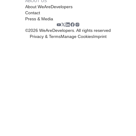
ABOUT US
About WeAreDevelopers
Contact
Press & Media
©
2026
WeAreDevelopers. All rights reserved
Privacy & Terms
Manage Cookies
Imprint