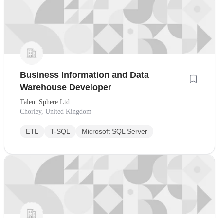
Business Information and Data
Warehouse Developer
Talent Sphere Ltd
Chorley, United Kingdom
ETL
T-SQL
Microsoft SQL Server