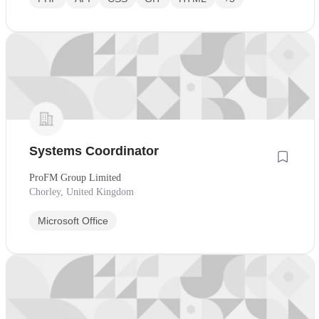
Systems Coordinator
ProFM Group Limited
Chorley, United Kingdom
Microsoft Office