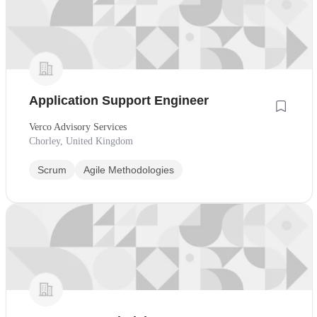
Application Support Engineer
Verco Advisory Services
Chorley, United Kingdom
Scrum
Agile Methodologies