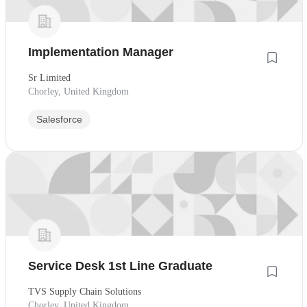
Implementation Manager
Sr Limited
Chorley, United Kingdom
Salesforce
Service Desk 1st Line Graduate
TVS Supply Chain Solutions
Chorley, United Kingdom