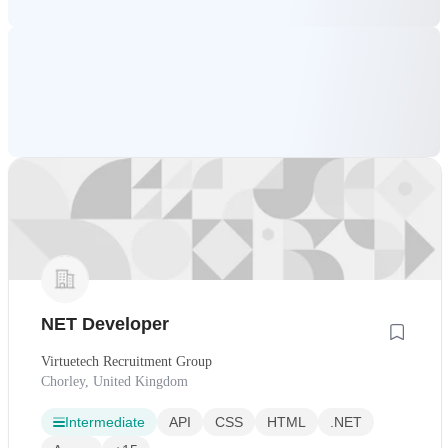
NET Developer
Virtuetech Recruitment Group
Chorley, United Kingdom
Intermediate
API
CSS
HTML
.NET