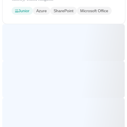
Junior
Azure
SharePoint
Microsoft Office