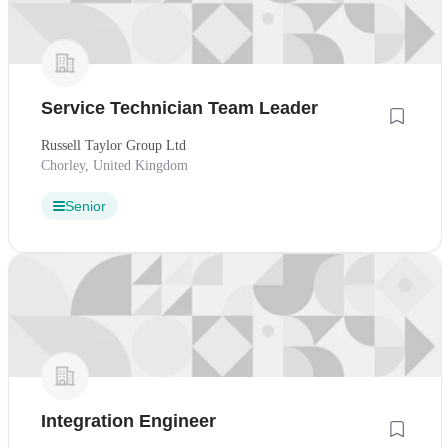
Service Technician Team Leader
Russell Taylor Group Ltd
Chorley, United Kingdom
Senior
Integration Engineer