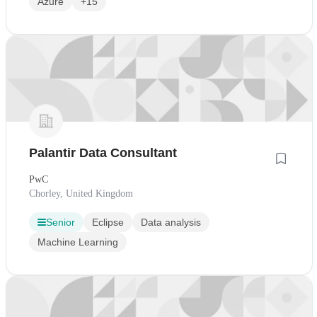
Azure
+15
Palantir Data Consultant
PwC
Chorley, United Kingdom
Senior
Eclipse
Data analysis
Machine Learning