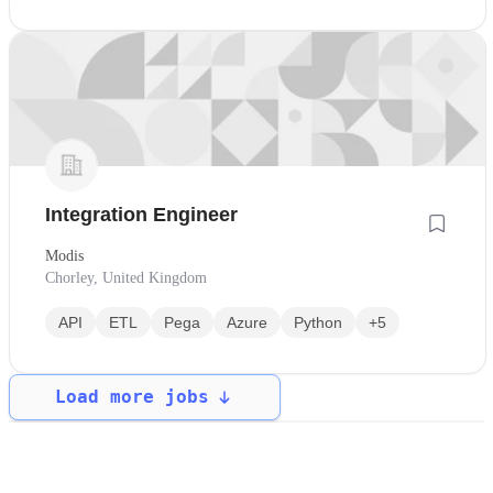
Integration Engineer
Modis
Chorley, United Kingdom
API
ETL
Pega
Azure
Python
+5
Load more jobs