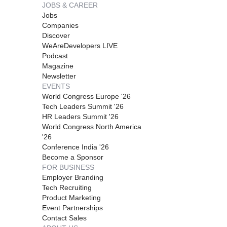
JOBS & CAREER
Jobs
Companies
Discover
WeAreDevelopers LIVE
Podcast
Magazine
Newsletter
EVENTS
World Congress Europe '26
Tech Leaders Summit '26
HR Leaders Summit '26
World Congress North America
'26
Conference India '26
Become a Sponsor
FOR BUSINESS
Employer Branding
Tech Recruiting
Product Marketing
Event Partnerships
Contact Sales