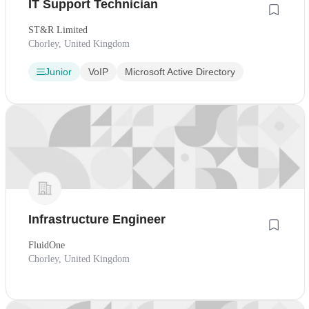
IT Support Technician
ST&R Limited
Chorley, United Kingdom
Junior
VoIP
Microsoft Active Directory
Infrastructure Engineer
FluidOne
Chorley, United Kingdom