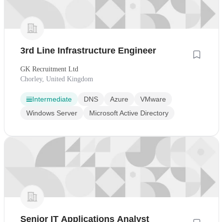
3rd Line Infrastructure Engineer
GK Recruitment Ltd
Chorley, United Kingdom
Intermediate
DNS
Azure
VMware
Windows Server
Microsoft Active Directory
Senior IT Applications Analyst