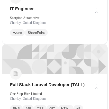
IT Engineer
Scorpion Automotive
Chorley, United Kingdom
Azure
SharePoint
Full Stack Laravel Developer (TALL)
One Stop Hire Limited
Chorley, United Kingdom
PHP
API
CSS
GIT
HTML
+5