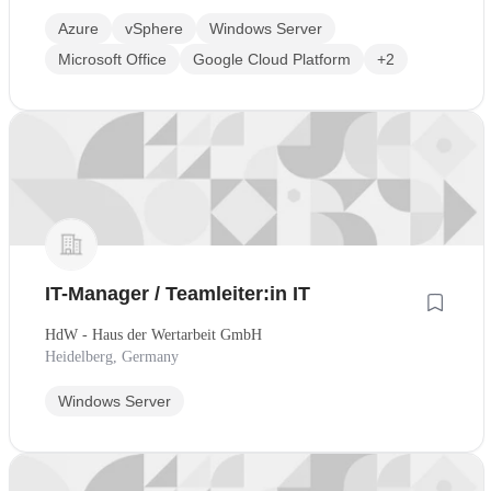
Azure
vSphere
Windows Server
Microsoft Office
Google Cloud Platform
+2
IT-Manager / Teamleiter:in IT
HdW - Haus der Wertarbeit GmbH
Heidelberg, Germany
Windows Server