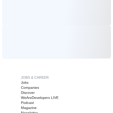
JOBS & CAREER
Jobs
Companies
Discover
WeAreDevelopers LIVE
Podcast
Magazine
Newsletter