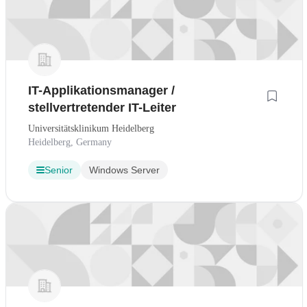
IT-Applikationsmanager /
stellvertretender IT-Leiter
Universitätsklinikum Heidelberg
Heidelberg, Germany
Senior
Windows Server