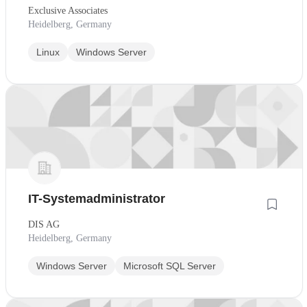
Exclusive Associates
Heidelberg, Germany
Linux
Windows Server
IT-Systemadministrator
DIS AG
Heidelberg, Germany
Windows Server
Microsoft SQL Server