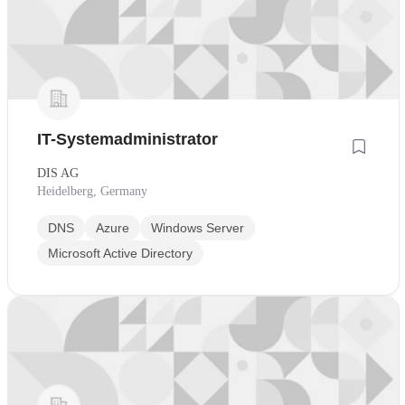
IT-Systemadministrator
DIS AG
Heidelberg, Germany
DNS
Azure
Windows Server
Microsoft Active Directory