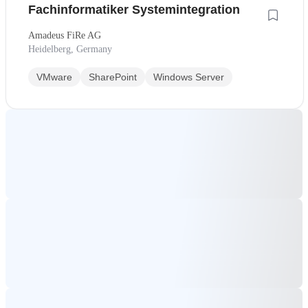
Fachinformatiker Systemintegration
Amadeus FiRe AG
Heidelberg, Germany
VMware
SharePoint
Windows Server