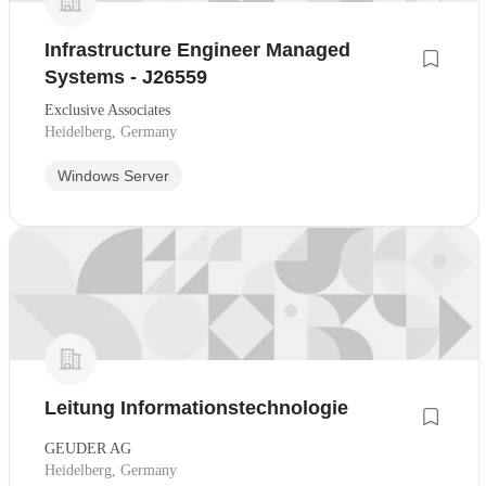
Infrastructure Engineer Managed
Systems - J26559
Exclusive Associates
Heidelberg, Germany
Windows Server
Leitung Informationstechnologie
GEUDER AG
Heidelberg, Germany