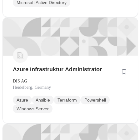
Microsoft Active Directory
Azure Infrastruktur Administrator
DIS AG
Heidelberg, Germany
Azure
Ansible
Terraform
Powershell
Windows Server