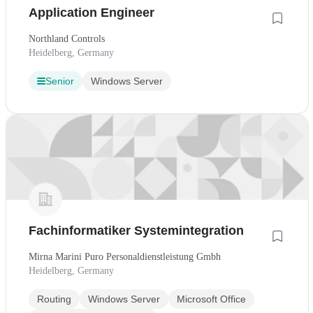
Application Engineer
Northland Controls
Heidelberg, Germany
Senior
Windows Server
Fachinformatiker Systemintegration
Mirna Marini Puro Personaldienstleistung Gmbh
Heidelberg, Germany
Routing
Windows Server
Microsoft Office