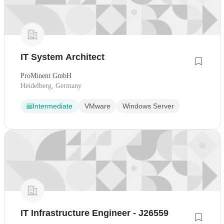
IT System Architect
ProMinent GmbH
Heidelberg, Germany
Intermediate
VMware
Windows Server
IT Infrastructure Engineer - J26559