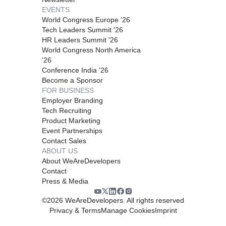
EVENTS
World Congress Europe '26
Tech Leaders Summit '26
HR Leaders Summit '26
World Congress North America
'26
Conference India '26
Become a Sponsor
FOR BUSINESS
Employer Branding
Tech Recruiting
Product Marketing
Event Partnerships
Contact Sales
ABOUT US
About WeAreDevelopers
Contact
Press & Media
©
2026
WeAreDevelopers. All rights reserved
Privacy & Terms
Manage Cookies
Imprint