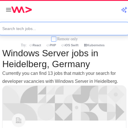
Remote only
Try:
React
PHP
iOS Swift
Kubernetes
Windows Server jobs in
Heidelberg, Germany
Currently you can find 13 jobs that match your search for
developer vacancies with Windows Server in Heidelberg.