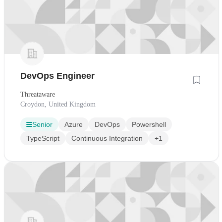
DevOps Engineer
Threataware
Croydon, United Kingdom
Senior
Azure
DevOps
Powershell
TypeScript
Continuous Integration
+1