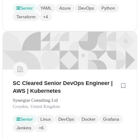
Senior
YAML
Azure
DevOps
Python
Terraform
+4
SC Cleared Senior DevOps Engineer |
AWS | Kubernetes
Synergize Consulting Ltd
Croydon, United Kingdom
Senior
Linux
DevOps
Docker
Grafana
Jenkins
+6