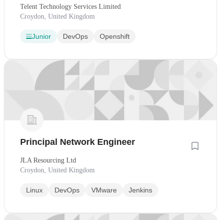
Telent Technology Services Limited
Croydon, United Kingdom
Junior
DevOps
Openshift
Principal Network Engineer
JLA Resourcing Ltd
Croydon, United Kingdom
Linux
DevOps
VMware
Jenkins