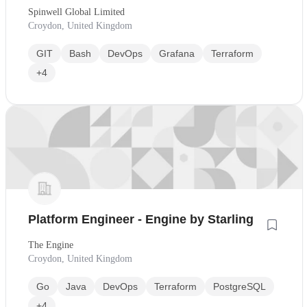
Spinwell Global Limited
Croydon, United Kingdom
GIT
Bash
DevOps
Grafana
Terraform
+4
Platform Engineer - Engine by Starling
The Engine
Croydon, United Kingdom
Go
Java
DevOps
Terraform
PostgreSQL
+4