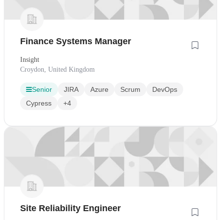
Finance Systems Manager
Insight
Croydon, United Kingdom
Senior
JIRA
Azure
Scrum
DevOps
Cypress
+4
Site Reliability Engineer