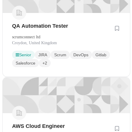
QA Automation Tester
scrumconnect ltd
Croydon, United Kingdom
Senior
JIRA
Scrum
DevOps
Gitlab
Salesforce
+2
AWS Cloud Engineer