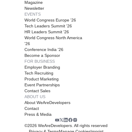
Magazine
Newsletter
EVENTS
World Congress Europe '26
Tech Leaders Summit '26
HR Leaders Summit '26
World Congress North America
'26
Conference India '26
Become a Sponsor
FOR BUSINESS
Employer Branding
Tech Recruiting
Product Marketing
Event Partnerships
Contact Sales
ABOUT US
About WeAreDevelopers
Contact
Press & Media
©
2026
WeAreDevelopers. All rights reserved
Privacy & Terms
Manage Cookies
Imprint