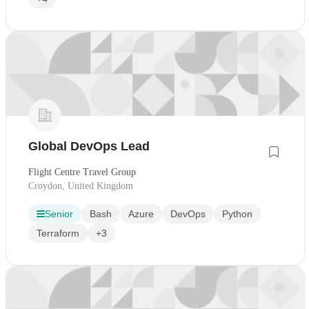
Global DevOps Lead
Flight Centre Travel Group
Croydon, United Kingdom
Senior
Bash
Azure
DevOps
Python
Terraform
+3