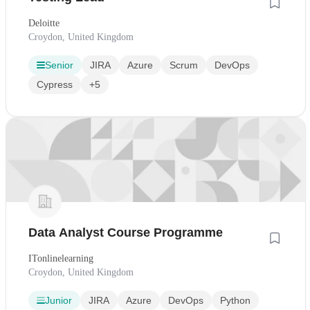
Deloitte
Croydon, United Kingdom
Senior
JIRA
Azure
Scrum
DevOps
Cypress
+5
Data Analyst Course Programme
ITonlinelearning
Croydon, United Kingdom
Junior
JIRA
Azure
DevOps
Python