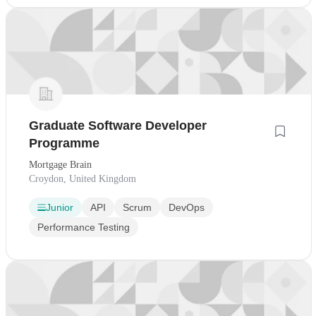
Graduate Software Developer
Programme
Mortgage Brain
Croydon, United Kingdom
Junior
API
Scrum
DevOps
Performance Testing