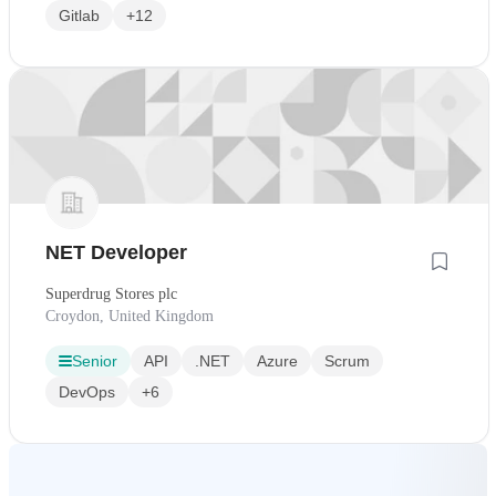
Gitlab
+12
NET Developer
Superdrug Stores plc
Croydon, United Kingdom
Senior
API
.NET
Azure
Scrum
DevOps
+6