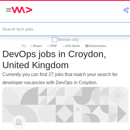
Remote only
Try:
React
PHP
iOS Swift
Kubernetes
DevOps jobs in Croydon,
United Kingdom
Currently you can find 27 jobs that match your search for
developer vacancies with DevOps in Croydon.