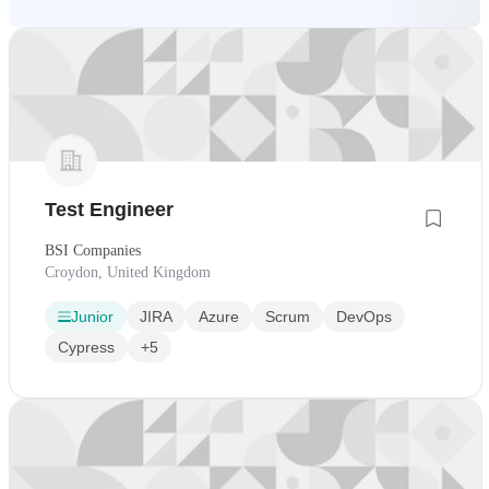
Test Engineer
BSI Companies
Croydon, United Kingdom
Junior
JIRA
Azure
Scrum
DevOps
Cypress
+5