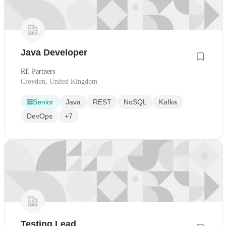
Java Developer
RE Partners
Croydon, United Kingdom
Senior
Java
REST
NoSQL
Kafka
DevOps
+7
Testing Lead