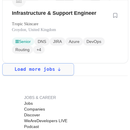
Infrastructure & Support Engineer
Tropic Skincare
Croydon, United Kingdom
Senior
DNS
JIRA
Azure
DevOps
Routing
+4
Load more jobs
JOBS & CAREER
Jobs
Companies
Discover
WeAreDevelopers LIVE
Podcast