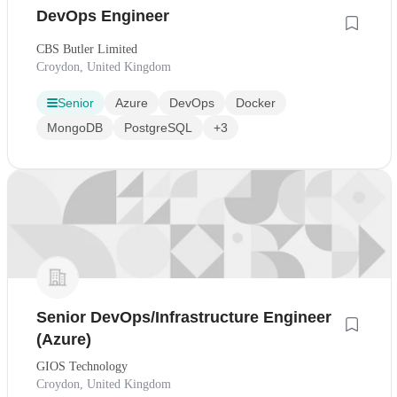
DevOps Engineer
CBS Butler Limited
Croydon, United Kingdom
Senior
Azure
DevOps
Docker
MongoDB
PostgreSQL
+3
Senior DevOps/Infrastructure Engineer
(Azure)
GIOS Technology
Croydon, United Kingdom