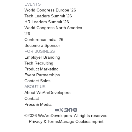
EVENTS
World Congress Europe '26
Tech Leaders Summit '26
HR Leaders Summit '26
World Congress North America
'26
Conference India '26
Become a Sponsor
FOR BUSINESS
Employer Branding
Tech Recruiting
Product Marketing
Event Partnerships
Contact Sales
ABOUT US
About WeAreDevelopers
Contact
Press & Media
©
2026
WeAreDevelopers. All rights reserved
Privacy & Terms
Manage Cookies
Imprint