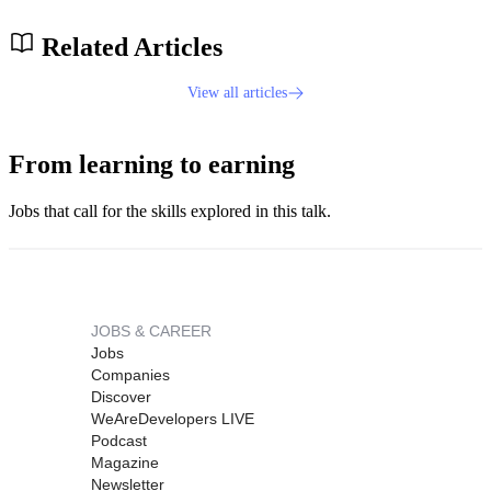
Related Articles
View all articles
From learning to earning
Jobs that call for the skills explored in this talk.
JOBS & CAREER
Jobs
Companies
Discover
WeAreDevelopers LIVE
Podcast
Magazine
Newsletter