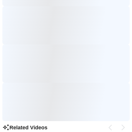
Related Videos