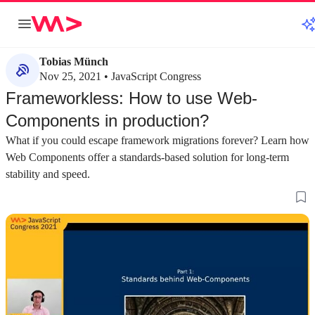
Tobias Münch
Nov 25, 2021 • JavaScript Congress
Frameworkless: How to use Web-
Components in production?
What if you could escape framework migrations forever? Learn how
Web Components offer a standards-based solution for long-term
stability and speed.
about 3 minutes
about 5 minutes
#1
#2
Why you should consider frameworkless
Understanding th
web components
components
Web components offer a solution to dependency
The foundation of 