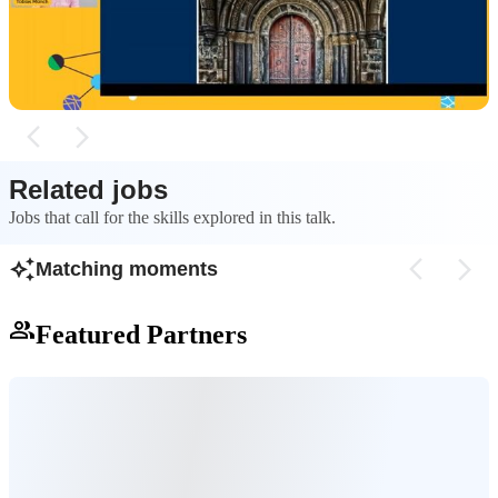
chain risks, performance overhead, and
key standards lik
maintainability issues by relying on native
encapsulation, Cus
browser standards instead of external
new HTML tags, a
frameworks.
Slots for reusable
Related jobs
Jobs that call for the skills explored in this talk.
Matching moments
Featured Partners