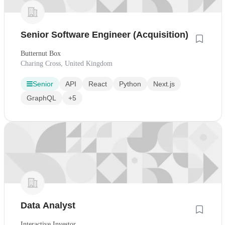
Senior Software Engineer (Acquisition)
Butternut Box
Charing Cross, United Kingdom
Senior
API
React
Python
Next.js
GraphQL
+5
Data Analyst
Interactive Investor