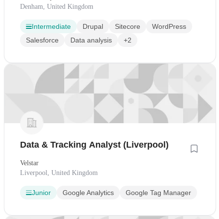
Denham, United Kingdom
Intermediate
Drupal
Sitecore
WordPress
Salesforce
Data analysis
+2
Data & Tracking Analyst (Liverpool)
Velstar
Liverpool, United Kingdom
Junior
Google Analytics
Google Tag Manager