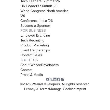
Tech Leaders Summit '26
HR Leaders Summit '26
World Congress North America
'26
Conference India '26
Become a Sponsor
FOR BUSINESS
Employer Branding
Tech Recruiting
Product Marketing
Event Partnerships
Contact Sales
ABOUT US
About WeAreDevelopers
Contact
Press & Media
©
2026
WeAreDevelopers. All rights reserved
Privacy & Terms
Manage Cookies
Imprint