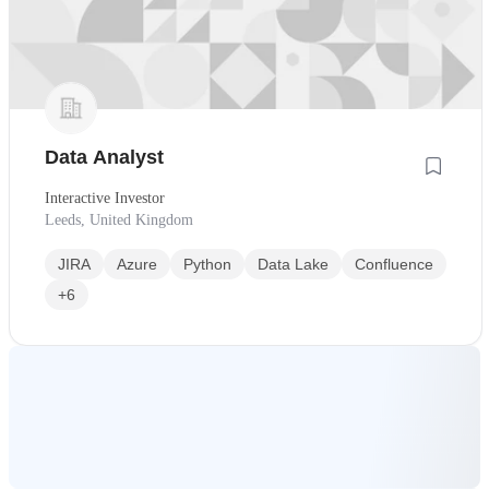
Data Analyst
Interactive Investor
Leeds, United Kingdom
JIRA
Azure
Python
Data Lake
Confluence
+6