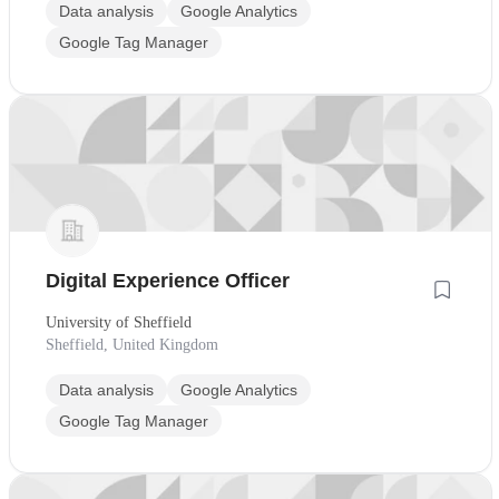
Data analysis
Google Analytics
Google Tag Manager
Digital Experience Officer
University of Sheffield
Sheffield, United Kingdom
Data analysis
Google Analytics
Google Tag Manager