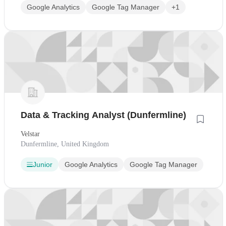
Google Analytics
Google Tag Manager
+1
Data & Tracking Analyst (Dunfermline)
Velstar
Dunfermline, United Kingdom
Junior
Google Analytics
Google Tag Manager