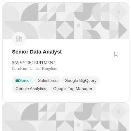
Senior Data Analyst
SAVVY RECRUITMENT
Burnham, United Kingdom
Senior
Salesforce
Google BigQuery
Google Analytics
Google Tag Manager