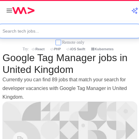
Remote only
Try:
React
PHP
iOS Swift
Kubernetes
Google Tag Manager jobs in
United Kingdom
Currently you can find 89 jobs that match your search for
developer vacancies with Google Tag Manager in United
Kingdom.