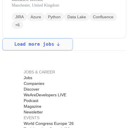
Manchester, United Kingdom
JIRA
Azure
Python
Data Lake
Confluence
+6
Load more jobs
JOBS & CAREER
Jobs
Companies
Discover
WeAreDevelopers LIVE
Podcast
Magazine
Newsletter
EVENTS
World Congress Europe '26