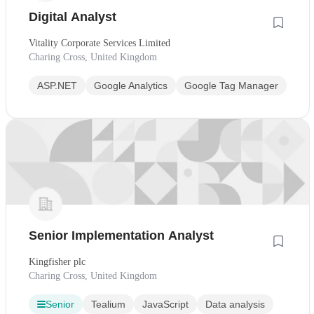
Digital Analyst
Vitality Corporate Services Limited
Charing Cross, United Kingdom
ASP.NET
Google Analytics
Google Tag Manager
Senior Implementation Analyst
Kingfisher plc
Charing Cross, United Kingdom
Senior
Tealium
JavaScript
Data analysis