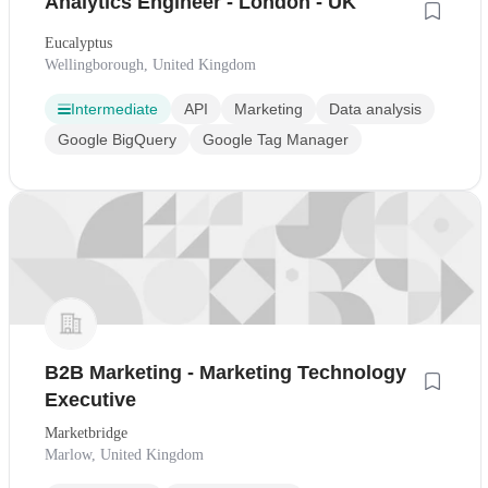
Analytics Engineer - London - UK
Eucalyptus
Wellingborough, United Kingdom
Intermediate
API
Marketing
Data analysis
Google BigQuery
Google Tag Manager
B2B Marketing - Marketing Technology
Executive
Marketbridge
Marlow, United Kingdom