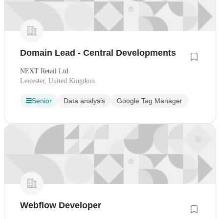
Domain Lead - Central Developments
NEXT Retail Ltd.
Leicester, United Kingdom
Senior
Data analysis
Google Tag Manager
Webflow Developer