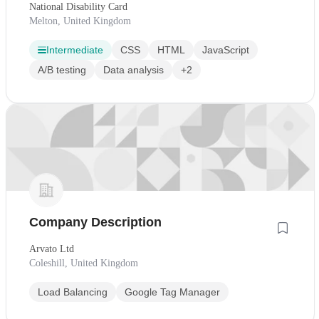
National Disability Card
Melton, United Kingdom
Intermediate
CSS
HTML
JavaScript
A/B testing
Data analysis
+2
Company Description
Arvato Ltd
Coleshill, United Kingdom
Load Balancing
Google Tag Manager