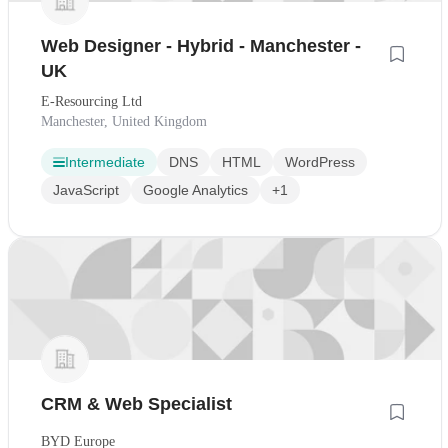
Web Designer - Hybrid - Manchester -
UK
E-Resourcing Ltd
Manchester, United Kingdom
Intermediate
DNS
HTML
WordPress
JavaScript
Google Analytics
+1
CRM & Web Specialist
BYD Europe