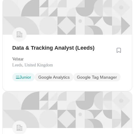
Data & Tracking Analyst (Leeds)
Velstar
Leeds, United Kingdom
Junior
Google Analytics
Google Tag Manager