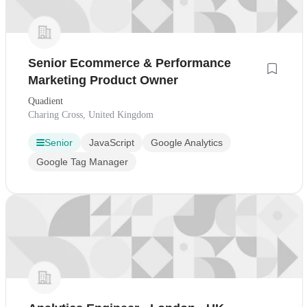
Senior Ecommerce & Performance
Marketing Product Owner
Quadient
Charing Cross, United Kingdom
Senior
JavaScript
Google Analytics
Google Tag Manager