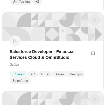
Unit Testing
+2
Salesforce Developer - Financial
Services Cloud & OmniStudio
Onfido
Senior
API
REST
Azure
DevOps
Salesforce