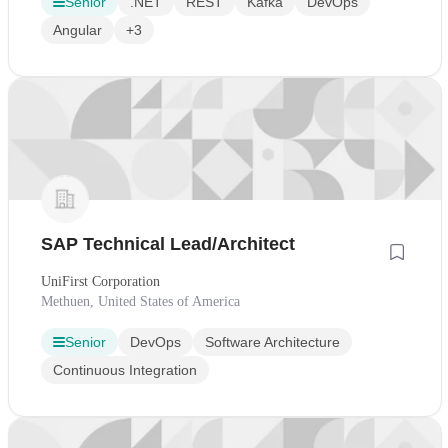
Senior
.NET
REST
Kafka
DevOps
Angular
+3
SAP Technical Lead/Architect
UniFirst Corporation
Methuen, United States of America
Senior
DevOps
Software Architecture
Continuous Integration