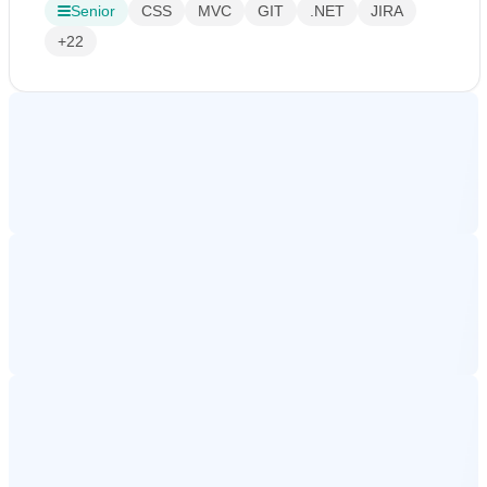
Senior
CSS
MVC
GIT
.NET
JIRA
+22