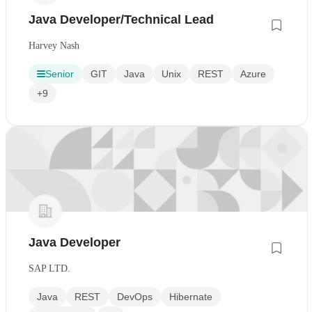
Java Developer/Technical Lead
Harvey Nash
Senior
GIT
Java
Unix
REST
Azure
+9
Java Developer
SAP LTD.
Java
REST
DevOps
Hibernate