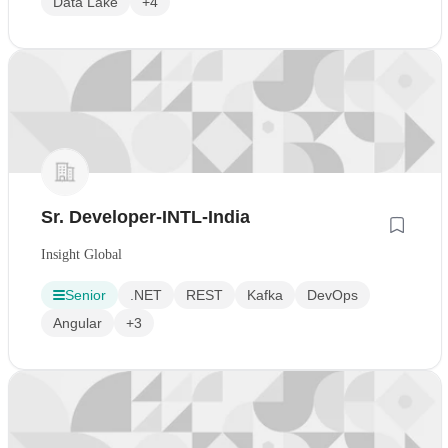
Data Lake
+4
Sr. Developer-INTL-India
Insight Global
Senior
.NET
REST
Kafka
DevOps
Angular
+3