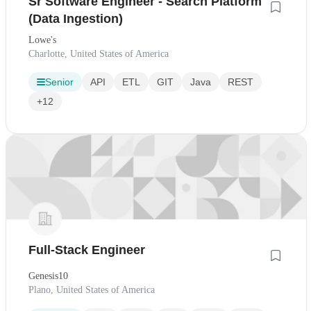
Sr Software Engineer - Search Platform
(Data Ingestion)
Lowe's
Charlotte, United States of America
Senior
API
ETL
GIT
Java
REST
+12
Full-Stack Engineer
Genesis10
Plano, United States of America