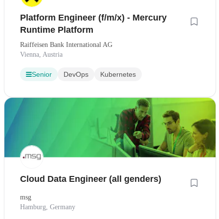
Platform Engineer (f/m/x) - Mercury
Runtime Platform
Raiffeisen Bank International AG
Vienna, Austria
Senior
DevOps
Kubernetes
Cloud Data Engineer (all genders)
msg
Hamburg, Germany