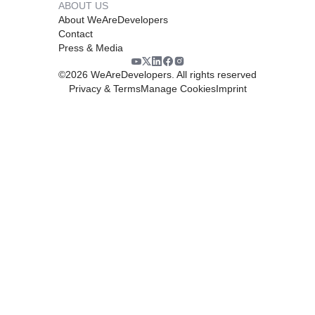
ABOUT US
About WeAreDevelopers
Contact
Press & Media
©
2026
WeAreDevelopers. All rights reserved
Privacy & Terms
Manage Cookies
Imprint