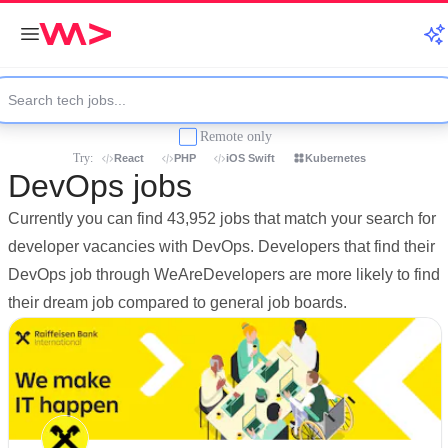
Remote only
Try:
React
PHP
iOS Swift
Kubernetes
DevOps jobs
Currently you can find 43,952 jobs that match your search for
developer vacancies with DevOps. Developers that find their
DevOps job through WeAreDevelopers are more likely to find
their dream job compared to general job boards.