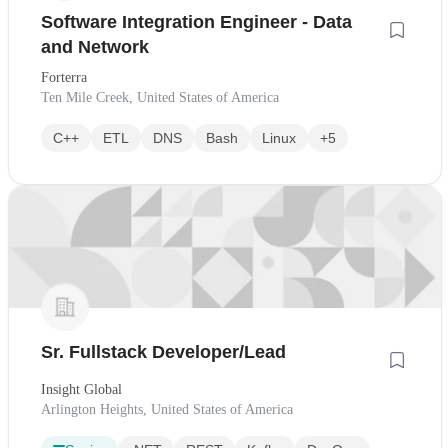
Software Integration Engineer - Data
and Network
Forterra
Ten Mile Creek, United States of America
C++
ETL
DNS
Bash
Linux
+5
Sr. Fullstack Developer/Lead
Insight Global
Arlington Heights, United States of America