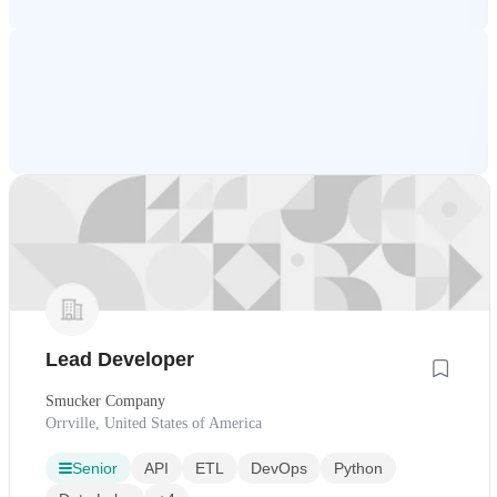
Lead Developer
Smucker Company
Orrville, United States of America
Senior
API
ETL
DevOps
Python