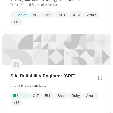
Dallas, United States of America
Senior
API
CSS
.NET
REST
Azure
+10
Site Reliability Engineer (SRE)
Info Way Solutions LLC
Senior
GIT
ELK
Bash
Ruby
Azure
+16