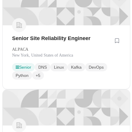
Senior Site Reliability Engineer
ALPACA
New York, United States of America
Senior
DNS
Linux
Kafka
DevOps
Python
+5