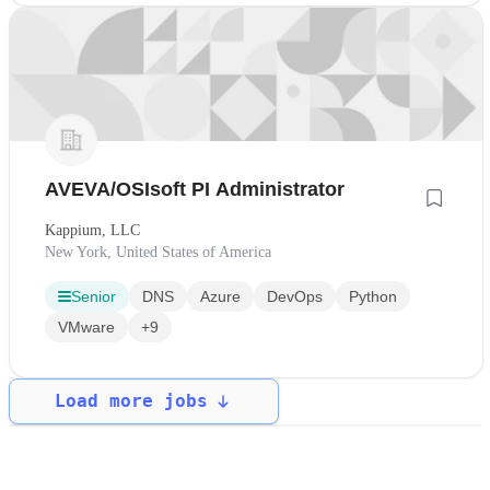
AVEVA/OSIsoft PI Administrator
Kappium, LLC
New York, United States of America
Senior
DNS
Azure
DevOps
Python
VMware
+9
Load more jobs