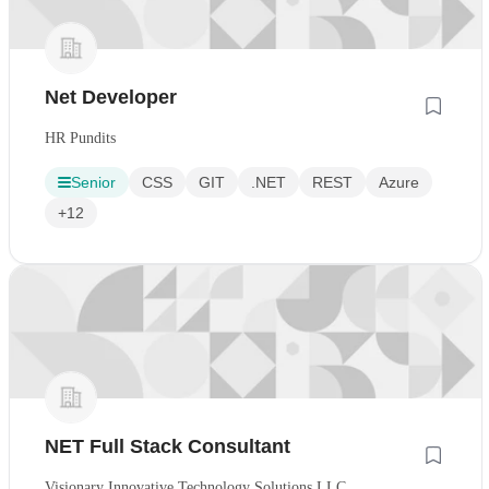
Net Developer
HR Pundits
Senior
CSS
GIT
.NET
REST
Azure
+12
NET Full Stack Consultant
Visionary Innovative Technology Solutions LLC