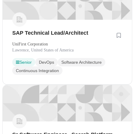
SAP Technical Lead/Architect
UniFirst Corporation
Lawrence, United States of America
Senior
DevOps
Software Architecture
Continuous Integration