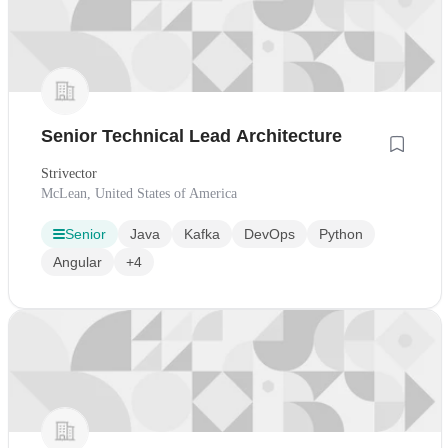
Senior Technical Lead Architecture
Strivector
McLean, United States of America
Senior
Java
Kafka
DevOps
Python
Angular
+4