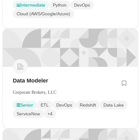
Intermediate
Python
DevOps
Cloud (AWS/Google/Azure)
Data Modeler
Corporate Brokers, LLC
Senior
ETL
DevOps
Redshift
Data Lake
ServiceNow
+4