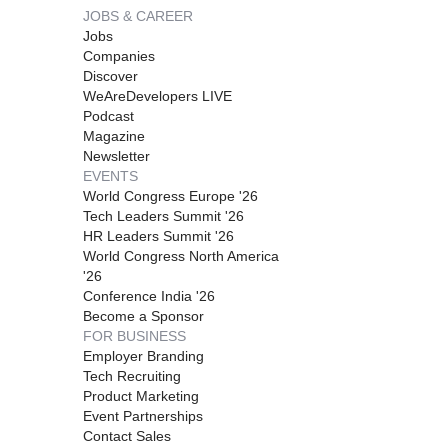
JOBS & CAREER
Jobs
Companies
Discover
WeAreDevelopers LIVE
Podcast
Magazine
Newsletter
EVENTS
World Congress Europe '26
Tech Leaders Summit '26
HR Leaders Summit '26
World Congress North America
'26
Conference India '26
Become a Sponsor
FOR BUSINESS
Employer Branding
Tech Recruiting
Product Marketing
Event Partnerships
Contact Sales