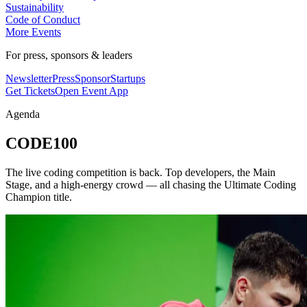
Sustainability
Code of Conduct
More Events
For press, sponsors & leaders
Newsletter
Press
Sponsor
Startups
Get Tickets
Open Event App
Agenda
CODE100
The live coding competition is back. Top developers, the Main
Stage, and a high-energy crowd — all chasing the Ultimate Coding
Champion title.