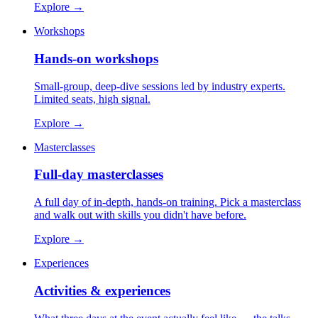
Explore
→
Workshops
Hands-on workshops
Small-group, deep-dive sessions led by industry experts.
Limited seats, high signal.
Explore
→
Masterclasses
Full-day masterclasses
A full day of in-depth, hands-on training. Pick a masterclass
and walk out with skills you didn't have before.
Explore
→
Experiences
Activities & experiences