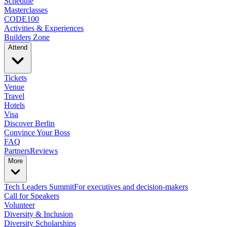
Schedule
Masterclasses
CODE100
Activities & Experiences
Builders Zone
Attend
Tickets
Venue
Travel
Hotels
Visa
Discover Berlin
Convince Your Boss
FAQ
Partners
Reviews
More
Tech Leaders Summit
For executives and decision-makers
Call for Speakers
Volunteer
Diversity & Inclusion
Diversity Scholarships