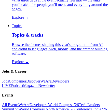
What three days at the event actually feel like — the talks
you'll catch, the people you'll meet, and everything around the
edges.
Explore
→
Topics
Topics & tracks
Browse the themes shaping this year's program — from AI
and cloud to languages, web, mobile, and the craft of building
software.
Explore
→
Jobs & Career
Jobs
Companies
Discover
WeAreDevelopers
LIVE
Podcast
Magazine
Newsletter
Events
All Events
WeAreDevelopers World Congress '26
Tech Leaders
Summit '26
World Congress North America '26
Conference India '26