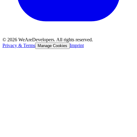
©
2026
WeAreDevelopers. All rights reserved.
Privacy & Terms
Imprint
Manage Cookies