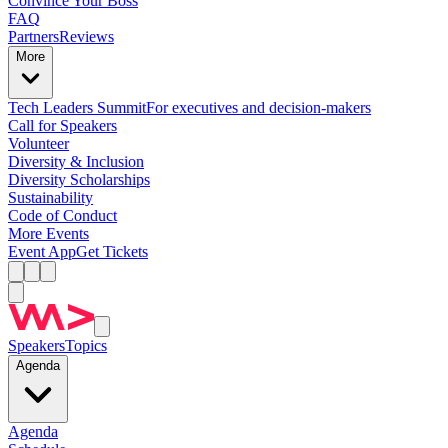
Convince Your Boss
FAQ
Partners
Reviews
More
Tech Leaders Summit
For executives and decision-makers
Call for Speakers
Volunteer
Diversity & Inclusion
Diversity Scholarships
Sustainability
Code of Conduct
More Events
Event App
Get Tickets
Speakers
Topics
Agenda
Agenda