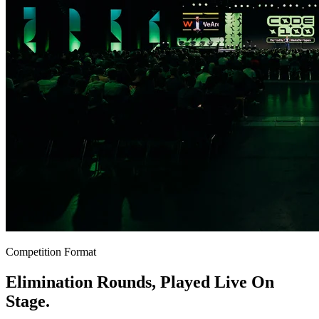
Competition Format
Elimination Rounds, Played Live On
Stage.