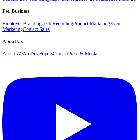
For Business
Employer Branding
Tech Recruiting
Product Marketing
Event
Marketing
Contact Sales
About Us
About WeAreDevelopers
Contact
Press & Media