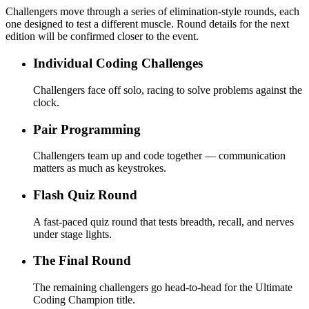
Challengers move through a series of elimination-style rounds, each
one designed to test a different muscle. Round details for the next
edition will be confirmed closer to the event.
Individual Coding Challenges
Challengers face off solo, racing to solve problems against the
clock.
Pair Programming
Challengers team up and code together — communication
matters as much as keystrokes.
Flash Quiz Round
A fast-paced quiz round that tests breadth, recall, and nerves
under stage lights.
The Final Round
The remaining challengers go head-to-head for the Ultimate
Coding Champion title.