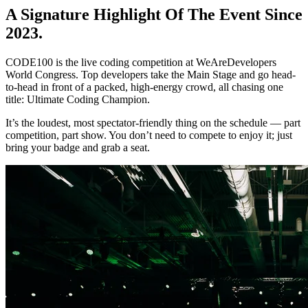
A Signature Highlight Of The Event Since
2023.
CODE100 is the live coding competition at WeAreDevelopers
World Congress. Top developers take the Main Stage and go head-
to-head in front of a packed, high-energy crowd, all chasing one
title: Ultimate Coding Champion.
It’s the loudest, most spectator-friendly thing on the schedule — part
competition, part show. You don’t need to compete to enjoy it; just
bring your badge and grab a seat.