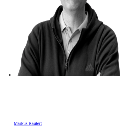
Markus Rautert