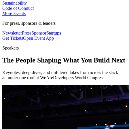
Sustainability
Code of Conduct
More Events
For press, sponsors & leaders
Newsletter
Press
Sponsor
Startups
Get Tickets
Open Event App
Speakers
The People Shaping What You Build Next
Keynotes, deep dives, and unfiltered takes from across the stack —
all under one roof at WeAreDevelopers World Congress.