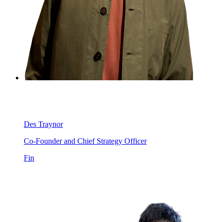
Des Traynor
Co-Founder and Chief Strategy Officer
Fin