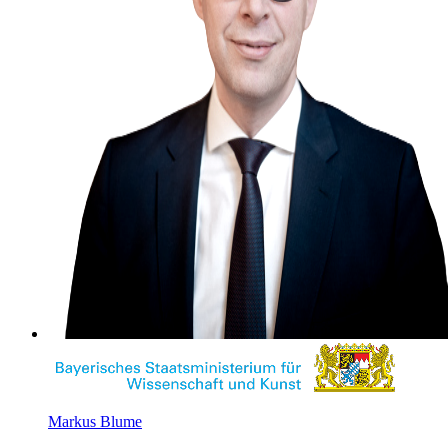
Markus Blume