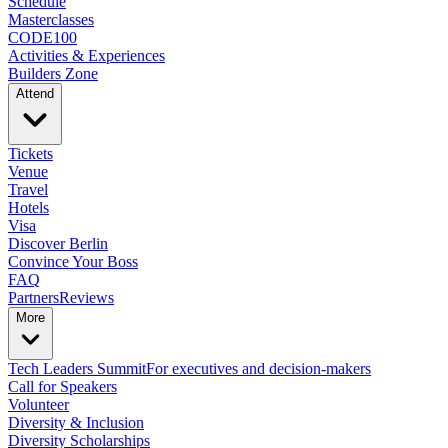
Schedule
Masterclasses
CODE100
Activities & Experiences
Builders Zone
Attend
Tickets
Venue
Travel
Hotels
Visa
Discover Berlin
Convince Your Boss
FAQ
Partners
Reviews
More
Tech Leaders Summit
For executives and decision-makers
Call for Speakers
Volunteer
Diversity & Inclusion
Diversity Scholarships