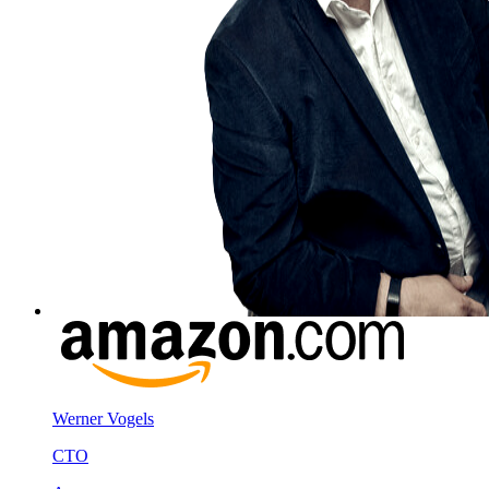
Werner Vogels
CTO