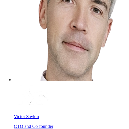
Victor Savkin
CTO and Co-founder