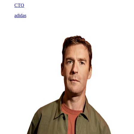
CTO
adidas