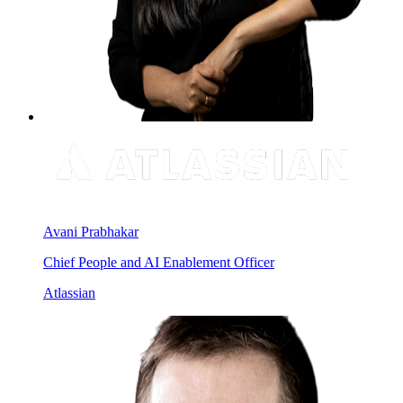
Avani Prabhakar
Chief People and AI Enablement Officer
Atlassian