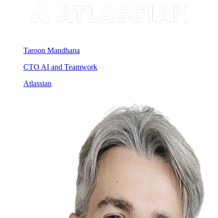
Taroon Mandhana
CTO AI and Teamwork
Atlassian