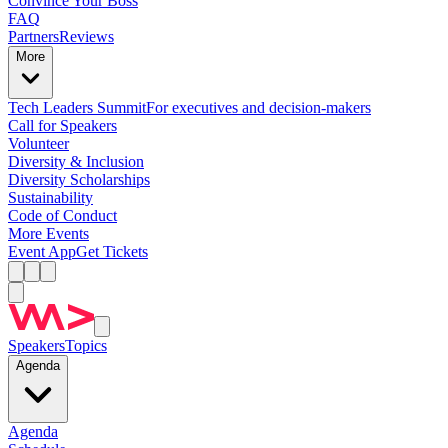
Convince Your Boss
FAQ
Partners
Reviews
More
Tech Leaders Summit
For executives and decision-makers
Call for Speakers
Volunteer
Diversity & Inclusion
Diversity Scholarships
Sustainability
Code of Conduct
More Events
Event App
Get Tickets
Speakers
Topics
Agenda
Agenda