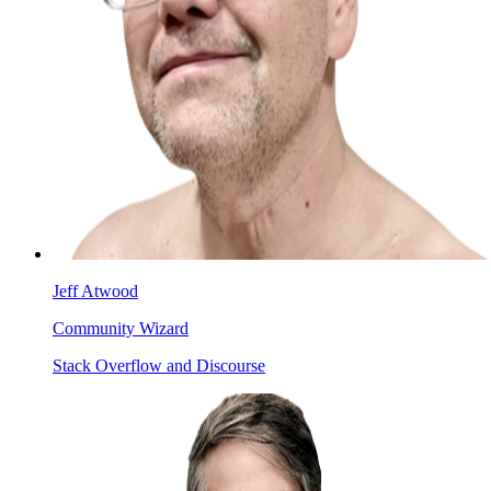
Jeff Atwood
Community Wizard
Stack Overflow and Discourse