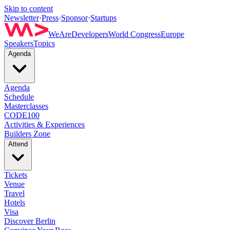
Skip to content
Newsletter
·
Press
·
Sponsor
·
Startups
WeAreDevelopers
World Congress
Europe
Speakers
Topics
Agenda
Agenda
Schedule
Masterclasses
CODE100
Activities & Experiences
Builders Zone
Attend
Tickets
Venue
Travel
Hotels
Visa
Discover Berlin