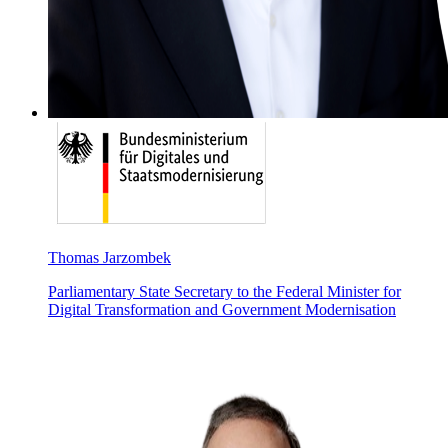
Thomas Jarzombek
Parliamentary State Secretary to the Federal Minister for
Digital Transformation and Government Modernisation