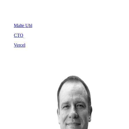
Malte Ubl
CTO
Vercel