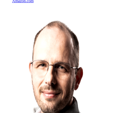
Amazon.com