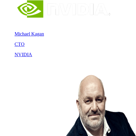
Michael Kagan
CTO
NVIDIA