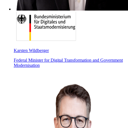
Karsten Wildberger
Federal Minister for Digital Transformation and Government
Modernisation