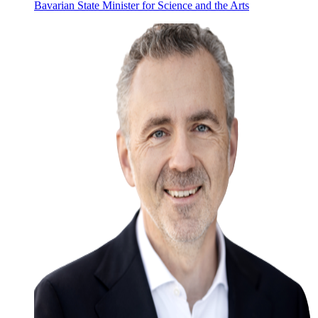
Bavarian State Minister for Science and the Arts