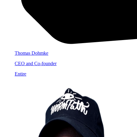
Thomas Dohmke
CEO and Co-founder
Entire