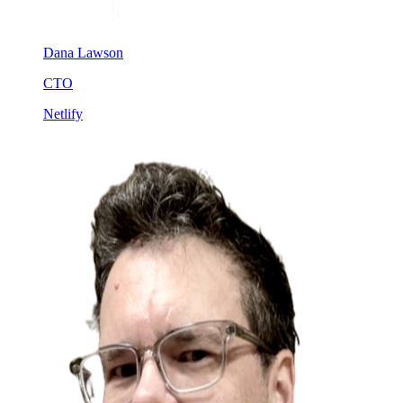
Dana Lawson
CTO
Netlify