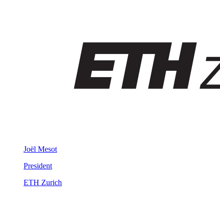
Joël Mesot
President
ETH Zurich