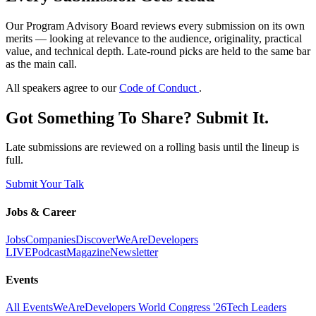
Our Program Advisory Board reviews every submission on its own
merits — looking at relevance to the audience, originality, practical
value, and technical depth. Late-round picks are held to the same bar
as the main call.
All speakers agree to our
Code of Conduct
.
Got Something To Share? Submit It.
Late submissions are reviewed on a rolling basis until the lineup is
full.
Submit Your Talk
Jobs & Career
Jobs
Companies
Discover
WeAreDevelopers
LIVE
Podcast
Magazine
Newsletter
Events
All Events
WeAreDevelopers World Congress '26
Tech Leaders