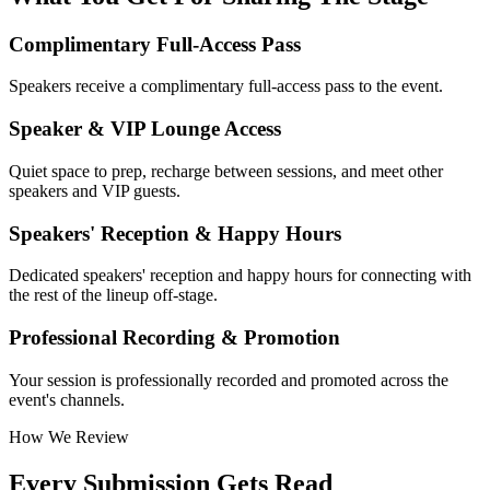
Complimentary Full-Access Pass
Speakers receive a complimentary full-access pass to the event.
Speaker & VIP Lounge Access
Quiet space to prep, recharge between sessions, and meet other
speakers and VIP guests.
Speakers' Reception & Happy Hours
Dedicated speakers' reception and happy hours for connecting with
the rest of the lineup off-stage.
Professional Recording & Promotion
Your session is professionally recorded and promoted across the
event's channels.
How We Review
Every Submission Gets Read