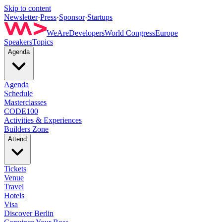
Skip to content
Newsletter
·
Press
·
Sponsor
·
Startups
WeAreDevelopers
World Congress
Europe
Speakers
Topics
Agenda
Agenda
Schedule
Masterclasses
CODE100
Activities & Experiences
Builders Zone
Attend
Tickets
Venue
Travel
Hotels
Visa
Discover Berlin