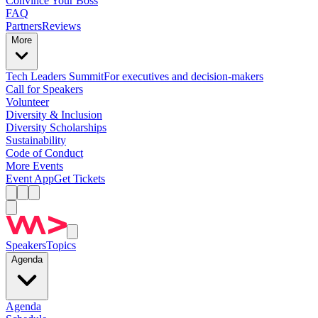
Convince Your Boss
FAQ
Partners
Reviews
More
Tech Leaders Summit
For executives and decision-makers
Call for Speakers
Volunteer
Diversity & Inclusion
Diversity Scholarships
Sustainability
Code of Conduct
More Events
Event App
Get Tickets
Speakers
Topics
Agenda
Agenda