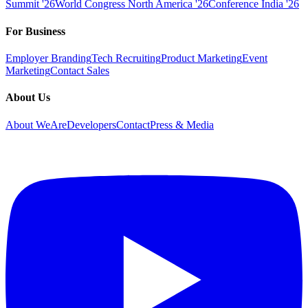
Summit '26
World Congress North America '26
Conference India '26
For Business
Employer Branding
Tech Recruiting
Product Marketing
Event
Marketing
Contact Sales
About Us
About WeAreDevelopers
Contact
Press & Media