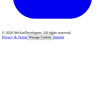
©
2026
WeAreDevelopers. All rights reserved.
Privacy & Terms
Imprint
Manage Cookies