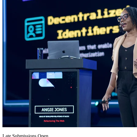
Late Submissions Open