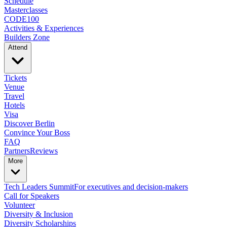
Schedule
Masterclasses
CODE100
Activities & Experiences
Builders Zone
Attend
Tickets
Venue
Travel
Hotels
Visa
Discover Berlin
Convince Your Boss
FAQ
Partners
Reviews
More
Tech Leaders Summit
For executives and decision-makers
Call for Speakers
Volunteer
Diversity & Inclusion
Diversity Scholarships