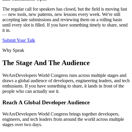
The regular call for speakers has closed, but the field is moving fast
— new tools, new patterns, new lessons every week. We're still
accepting late submissions and reviewing them on a rolling basis
until every slot is filled. If you have something timely to share, send
it in.
Submit Your Talk
Why Speak
The Stage And The Audience
WeAreDevelopers World Congress runs across multiple stages and
draws a global audience of developers, engineering leaders, and tech
enthusiasts. If you have something to share, it lands in front of the
people who can actually use it.
Reach A Global Developer Audience
WeAreDevelopers World Congress brings together developers,
engineers, and tech leaders from around the world across multiple
stages over two days.