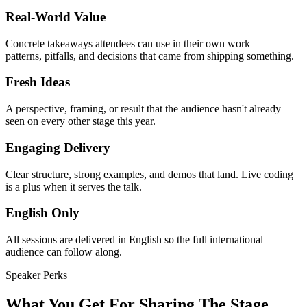
Real-World Value
Concrete takeaways attendees can use in their own work —
patterns, pitfalls, and decisions that came from shipping something.
Fresh Ideas
A perspective, framing, or result that the audience hasn't already
seen on every other stage this year.
Engaging Delivery
Clear structure, strong examples, and demos that land. Live coding
is a plus when it serves the talk.
English Only
All sessions are delivered in English so the full international
audience can follow along.
Speaker Perks
What You Get For Sharing The Stage