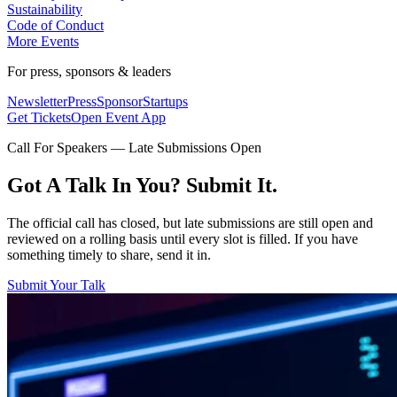
Sustainability
Code of Conduct
More Events
For press, sponsors & leaders
Newsletter
Press
Sponsor
Startups
Get Tickets
Open Event App
Call For Speakers — Late Submissions Open
Got A Talk In You? Submit It.
The official call has closed, but late submissions are still open and
reviewed on a rolling basis until every slot is filled. If you have
something timely to share, send it in.
Submit Your Talk