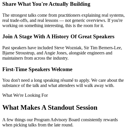
Share What You're Actually Building
The strongest talks come from practitioners explaining real systems,
real trade-offs, and real lessons — not generic overviews. If you're
working on something interesting, this is the room for it.
Join A Stage With A History Of Great Speakers
Past speakers have included Steve Wozniak, Sir Tim Berners-Lee,
Bjarne Stroustrup, and Angie Jones, alongside engineers and
maintainers from across the industry.
First-Time Speakers Welcome
You don't need a long speaking résumé to apply. We care about the
substance of the talk and what attendees will walk away with.
What We're Looking For
What Makes A Standout Session
A few things our Program Advisory Board consistently rewards
when picking talks from the late round.