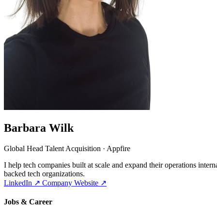
Barbara Wilk
Global Head Talent Acquisition · Appfire
I help tech companies built at scale and expand their operations inte
backed tech organizations.
LinkedIn
↗
Company Website
↗
Jobs & Career