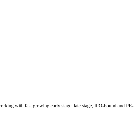
 working with fast growing early stage, late stage, IPO-bound and PE-