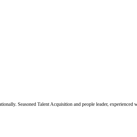
rnationally. Seasoned Talent Acquisition and people leader, experienced