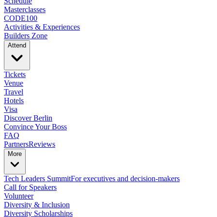
Schedule
Masterclasses
CODE100
Activities & Experiences
Builders Zone
Attend
Tickets
Venue
Travel
Hotels
Visa
Discover Berlin
Convince Your Boss
FAQ
Partners
Reviews
More
Tech Leaders Summit
For executives and decision-makers
Call for Speakers
Volunteer
Diversity & Inclusion
Diversity Scholarships