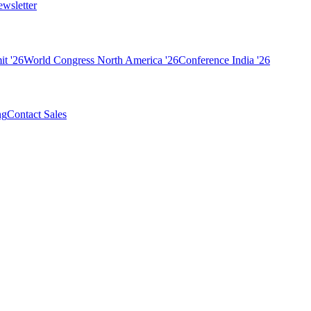
wsletter
t '26
World Congress North America '26
Conference India '26
ng
Contact Sales