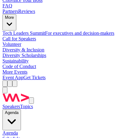
Convince Your Boss
FAQ
Partners
Reviews
More
Tech Leaders Summit
For executives and decision-makers
Call for Speakers
Volunteer
Diversity & Inclusion
Diversity Scholarships
Sustainability
Code of Conduct
More Events
Event App
Get Tickets
Speakers
Topics
Agenda
Agenda