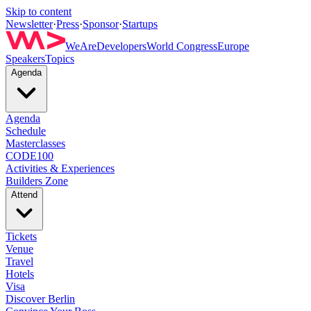
Skip to content
Newsletter
·
Press
·
Sponsor
·
Startups
WeAreDevelopers
World Congress
Europe
Speakers
Topics
Agenda
Agenda
Schedule
Masterclasses
CODE100
Activities & Experiences
Builders Zone
Attend
Tickets
Venue
Travel
Hotels
Visa
Discover Berlin