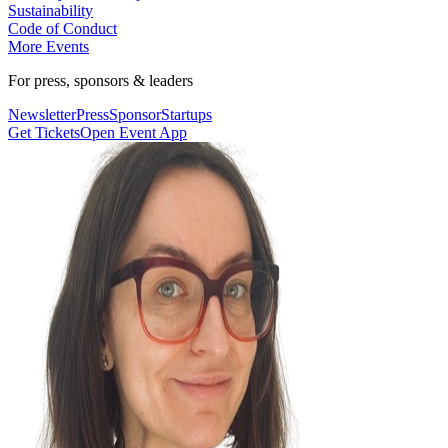
Sustainability
Code of Conduct
More Events
For press, sponsors & leaders
Newsletter
Press
Sponsor
Startups
Get Tickets
Open Event App