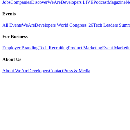
Jobs
Companies
Discover
WeAreDevelopers LIVE
Podcast
Magazine
Ne
Events
All Events
WeAreDevelopers World Congress '26
Tech Leaders Summi
For Business
Employer Branding
Tech Recruiting
Product Marketing
Event Marketi
About Us
About WeAreDevelopers
Contact
Press & Media