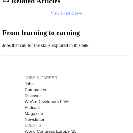
Related Articles
View all articles
From learning to earning
Jobs that call for the skills explored in this talk.
JOBS & CAREER
Jobs
Companies
Discover
WeAreDevelopers LIVE
Podcast
Magazine
Newsletter
EVENTS
World Congress Europe '26