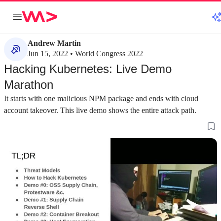
Andrew Martin
Jun 15, 2022 • World Congress 2022
Hacking Kubernetes: Live Demo
Marathon
It starts with one malicious NPM package and ends with cloud
account takeover. This live demo shows the entire attack path.
about 8 minutes
about 3 minutes
#1
#2
Understanding the Kubernetes threat
Demonstrating a 
landscape and adversaries
NPM hooks
Threat modeling helps build appropriate security
A malicious NPM pa
controls by identifying potential adversaries,
hook to execute arb
from script kiddies to organized crime.
sensitive files lik