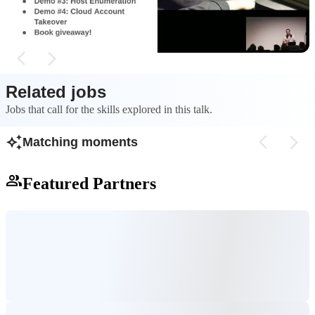
developer's machin
Related jobs
Jobs that call for the skills explored in this talk.
Matching moments
Featured Partners