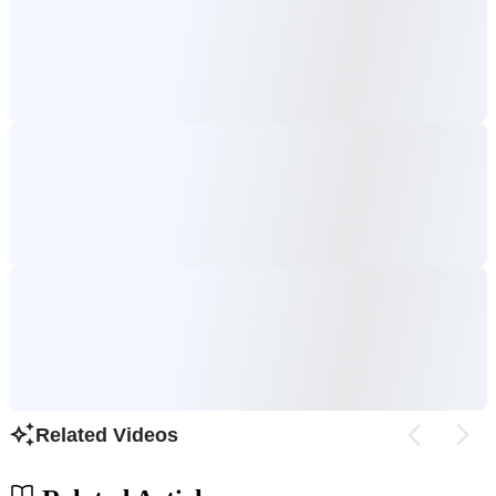
Related Videos