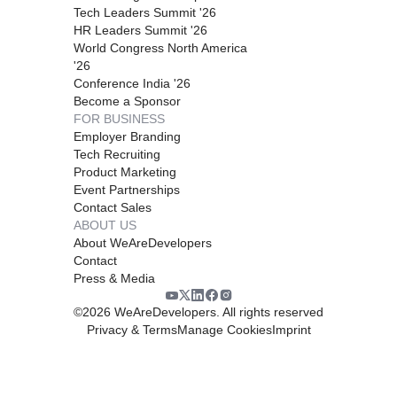
Tech Leaders Summit '26
HR Leaders Summit '26
World Congress North America
'26
Conference India '26
Become a Sponsor
FOR BUSINESS
Employer Branding
Tech Recruiting
Product Marketing
Event Partnerships
Contact Sales
ABOUT US
About WeAreDevelopers
Contact
Press & Media
©
2026
WeAreDevelopers. All rights reserved
Privacy & Terms
Manage Cookies
Imprint